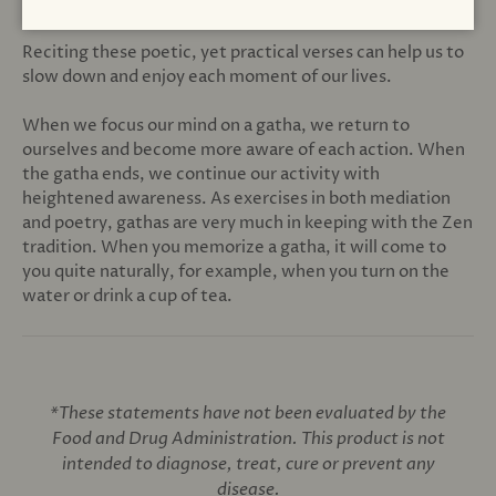
return to a state of mindfulness.
Reciting these poetic, yet practical verses can help us to
slow down and enjoy each moment of our lives.
When we focus our mind on a gatha, we return to
ourselves and become more aware of each action. When
the gatha ends, we continue our activity with
heightened awareness. As exercises in both mediation
and poetry, gathas are very much in keeping with the Zen
tradition. When you memorize a gatha, it will come to
you quite naturally, for example, when you turn on the
water or drink a cup of tea.
*These statements have not been evaluated by the
Food and Drug Administration. This product is not
intended to diagnose, treat, cure or prevent any
disease.