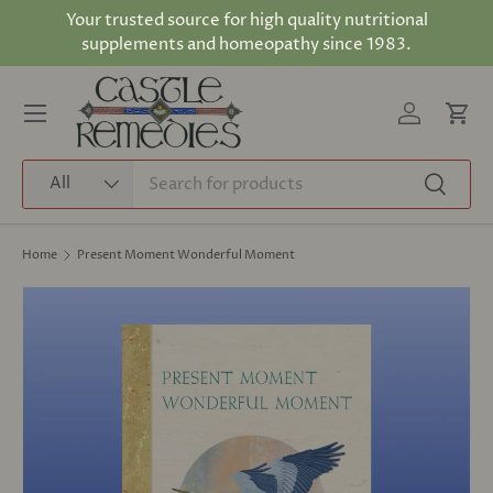
Your trusted source for high quality nutritional
Skip to content
supplements and homeopathy since 1983.
Log in
Cart
Menu
Search
Product type
All
Search
Home
Present Moment Wonderful Moment