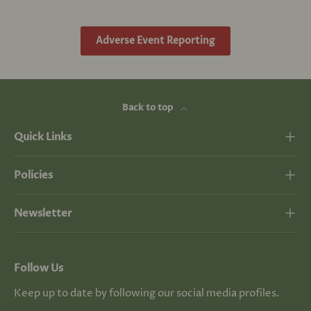
Adverse Event Reporting
Back to top
Quick Links
Policies
Newsletter
Follow Us
Keep up to date by following our social media profiles.