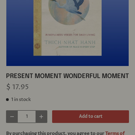
PRESENT MOMENT WONDERFUL MOMENT
$ 17.95
1 in stock
Qty
Add to cart
Decrease quantity
Increase quantity
By purchasing this product, you agree to our
Terms of