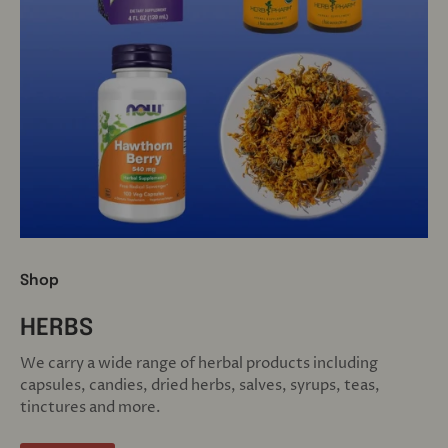
Shop
HERBS
We carry a wide range of herbal products including
capsules, candies, dried herbs, salves, syrups, teas,
tinctures and more.