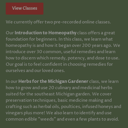
View Classes
We currently offer two pre-recorded online classes.
Our
Introduction to Homeopathy
class offers a great
foundation for beginners. In this class, we learn what
homeopathy is and how it began over 200 years ago. We
introduce over 30 common, useful remedies and learn
how to discern which remedy, potency, and dose to use.
Our goal is to feel confident in choosing remedies for
ourselves and our loved ones.
In our
Herbs for the Michigan Gardener
class, we learn
how to grow and use 20 culinary and medicinal herbs
suited for the southeast Michigan garden. We cover
preservation techniques, basic medicine making and
crafting such as herbal oils, poultices, infused honeys and
vinegars plus more! We also learn to identify and use
common edible "weeds" and even a few plants to avoid.