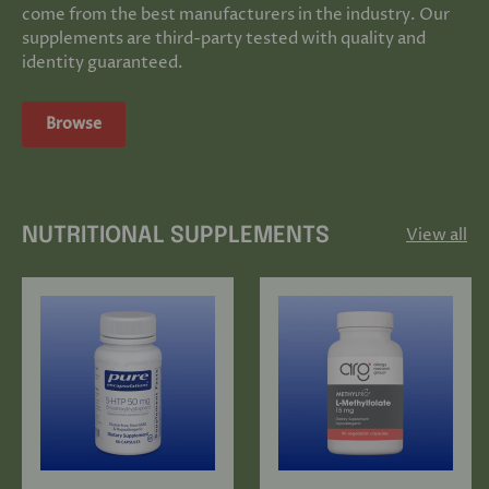
come from the best manufacturers in the industry. Our
supplements are third-party tested with quality and
identity guaranteed.
Browse
View all
NUTRITIONAL SUPPLEMENTS