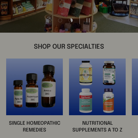
Load slide 1 of 3
Load slide 2 of 3
Load slide 3 of 3
Pause slideshow
SHOP OUR SPECIALTIES
SINGLE HOMEOPATHIC
NUTRITIONAL
REMEDIES
SUPPLEMENTS A TO Z