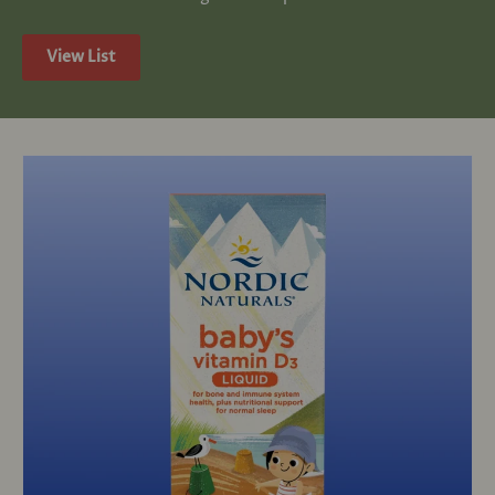
View List