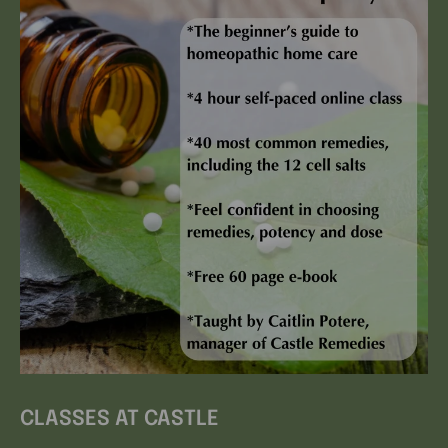
CLASSES AT CASTLE