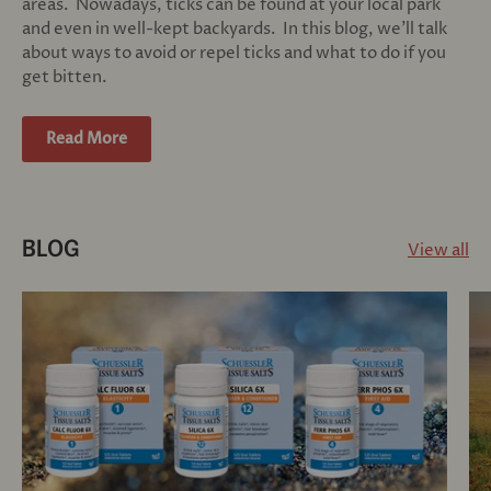
areas. Nowadays, ticks can be found at your local park
and even in well-kept backyards. In this blog, we'll talk
about ways to avoid or repel ticks and what to do if you
get bitten.
Read More
View all
BLOG