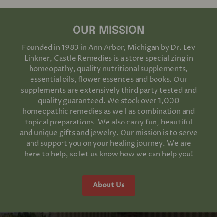
OUR MISSION
Founded in 1983 in Ann Arbor, Michigan by Dr. Lev
Linkner, Castle Remedies is a store specializing in
homeopathy, quality nutritional supplements,
essential oils, flower essences and books. Our
supplements are extensively third party tested and
quality guaranteed. We stock over 1,000
homeopathic remedies as well as combination and
topical preparations. We also carry fun, beautiful
and unique gifts and jewelry. Our mission is to serve
and support you on your healing journey. We are
here to help, so let us know how we can help you!
About Us