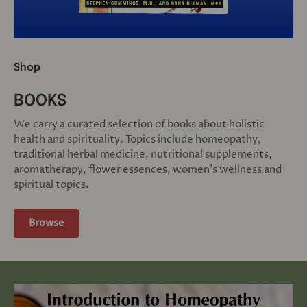
Shop
BOOKS
We carry a curated selection of books about holistic
health and spirituality. Topics include homeopathy,
traditional herbal medicine, nutritional supplements,
aromatherapy, flower essences, women's wellness and
spiritual topics.
Browse