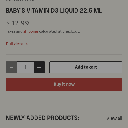
BABY'S VITAMIN D3 LIQUID 22.5 ML
$ 12.99
Taxes and
shipping
calculated at checkout.
Full details
Qty
Add to cart
Decrease quantity
Increase quantity
Buy it now
View all
NEWLY ADDED PRODUCTS: