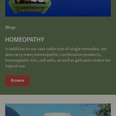
Shop
HOMEOPATHY
In addition to our vast collection of single remedies, we
also carry many homeopathic combination products,
homeopathic kits, cell salts, as well as gels and creams for
topical use.
Browse