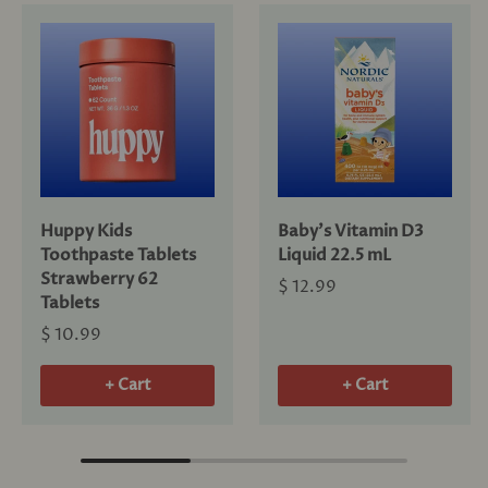
Huppy Kids
Baby's Vitamin D3
Toothpaste Tablets
Liquid 22.5 mL
Strawberry 62
$ 12.99
Tablets
$ 10.99
+ Cart
+ Cart