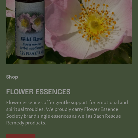
Shop
FLOWER ESSENCES
Flower essences offer gentle support for emotional and
spiritual troubles. We proudly carry Flower Essence
Society brand single essences as well as Bach Rescue
Remedy products.