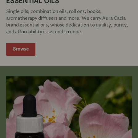
ESSENTIAL OILS
Single oils, combination oils, roll ons, books,
aromatherapy diffusers and more. We carry Aura Cacia
brand essential oils, whose dedication to quality, purity,
and affordability is second to none.
Browse