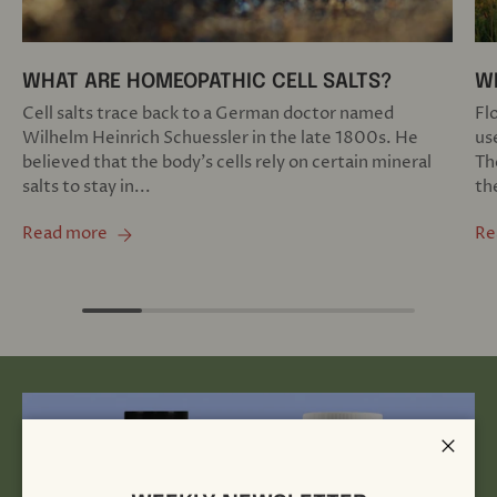
WHAT ARE HOMEOPATHIC CELL SALTS?
W
Cell salts trace back to a German doctor named
Fl
Wilhelm Heinrich Schuessler in the late 1800s. He
us
believed that the body’s cells rely on certain mineral
Th
salts to stay in...
th
Read more
Re
Close