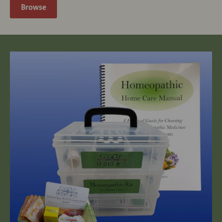
Browse