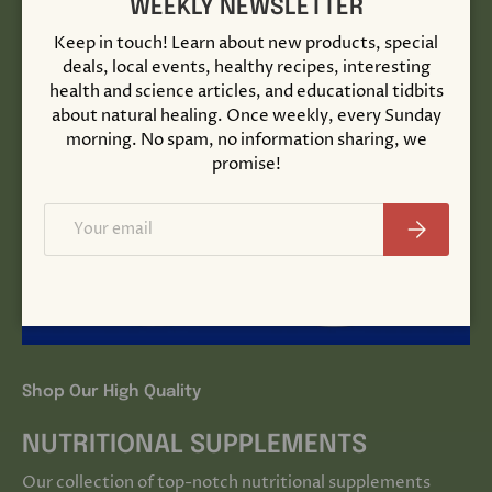
WEEKLY NEWSLETTER
Keep in touch! Learn about new products, special
deals, local events, healthy recipes, interesting
health and science articles, and educational tidbits
about natural healing. Once weekly, every Sunday
morning. No spam, no information sharing, we
promise!
Email
Subscribe
Shop Our High Quality
NUTRITIONAL SUPPLEMENTS
Our collection of top-notch nutritional supplements