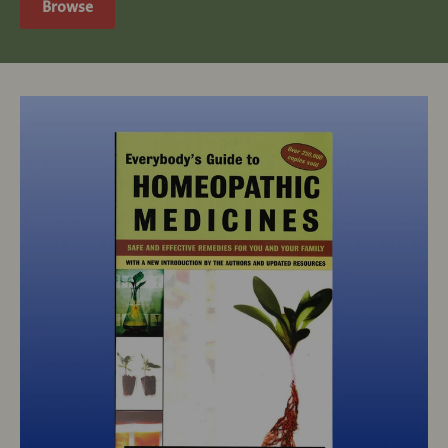
Browse