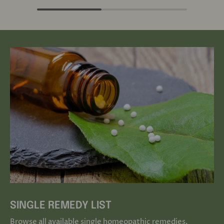
SINGLE REMEDY LIST
Browse all available single homeopathic remedies.