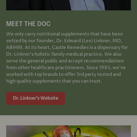
MEET THE DOC
We only carry nutritional supplements that have been
vetted by our founder, Dr. Edward (Lev) Linkner, MD,
ABIHM. At its heart, Castle Remedies is a dispensary for
Dr. Linkner's holistic family medical practice. We also
serve the general public and accept recommendations
from other healthcare practitioners. Since 1983, we've
worked with top brands to offer 3rd party tested and
high quality supplements that you can trust.
Dr. Linkner's Website