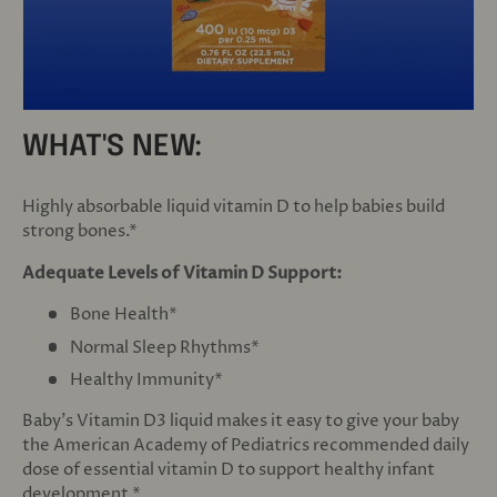
WHAT'S NEW:
Highly absorbable liquid vitamin D to help babies build
strong bones.*
Adequate Levels of Vitamin D Support:
Bone Health*
Normal Sleep Rhythms*
Healthy Immunity*
Baby's Vitamin D3 liquid makes it easy to give your baby
the American Academy of Pediatrics recommended daily
dose of essential vitamin D to support healthy infant
development.*