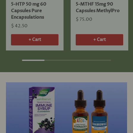
5-HTP 50 mg 60
5-MTHF 15mg 90
Capsules Pure
Capsules MethylPro
Encapsulations
$ 75.00
$ 42.50
+ Cart
+ Cart