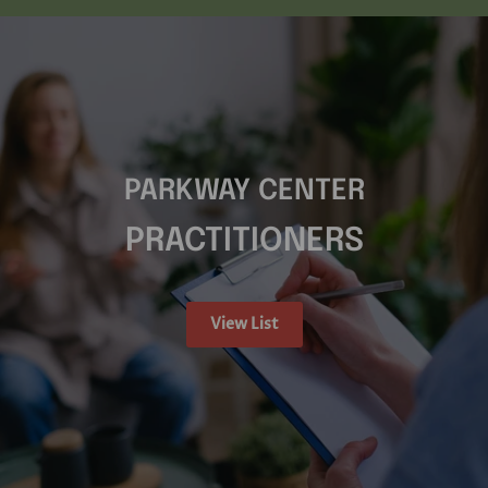
PARKWAY CENTER
PRACTITIONERS
View List