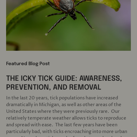
Featured Blog Post
THE ICKY TICK GUIDE: AWARENESS,
PREVENTION, AND REMOVAL
In the last 20 years, tick populations have increased
dramatically in Michigan, as well as other areas of the
United States where they were previously rare. Our
relatively temperate weather allows ticks to reproduce
and spread with ease. The last few years have been
particularly bad, with ticks encroaching into more urban