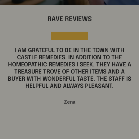
RAVE REVIEWS
★★★★★
AN ANN ARBOR TREASURE.
Clancy