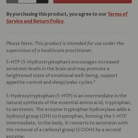
By purchasing this product, you agree to our
Terms of
Service and Return Policy
.
Please Note: This product is intended for use under the
supervision of a healthcare practitioner.
5-HTP (5-Hydroxtryptophan) encourages increased
serotonin levels in the brain and may promote a
heightened state of emotional well-being, support
appetite control and sleep/wake cycles.*
5-Hydroxytryptophan (5-HTP) is an intermediate in the
natural synthesis of the essential amino acid, tryptophan,
to serotonin. The enzyme tryptophan hydroxylase adds a
hydroxyl group (OH) to tryptophan, forming the 5-HTP
intermediate. In the body, it converts to serotonin with
the removal of a carboxyl group (COOH) by a second
enzyme.