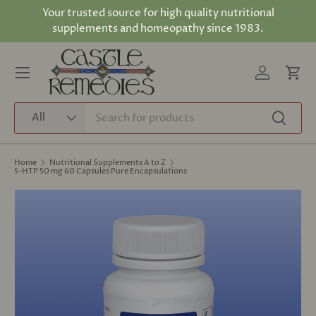
Your trusted source for high quality nutritional
Skip to content
supplements and homeopathy since 1983.
Log in
Cart
Menu
Search
Product type
All
Search
Home
Nutritional Supplements A to Z
5-HTP 50 mg 60 Capsules Pure Encapsulations