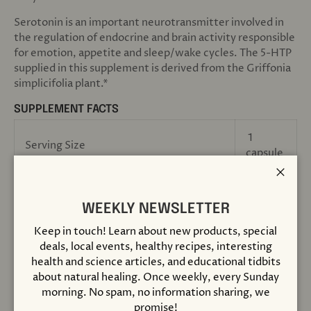
Serotonin is an important neurotransmitter involved in
the regulation of endocrine and brain activity responsible
for emotion, appetite and sleep/wake cycles. The 5-HTP
supplied in this supplement is derived from the Griffonia
simplicifolia plant.*
SUPPLEMENT FACTS
1
Serving Size
capsule
Close
Servings Per Container
60
WEEKLY NEWSLETTER
Amount Per Serving
Keep in touch! Learn about new products, special
deals, local events, healthy recipes, interesting
health and science articles, and educational tidbits
5-hydroxytryptophan (Griffonia
50 mg
about natural healing. Once weekly, every Sunday
simplicifolia)
morning. No spam, no information sharing, we
promise!