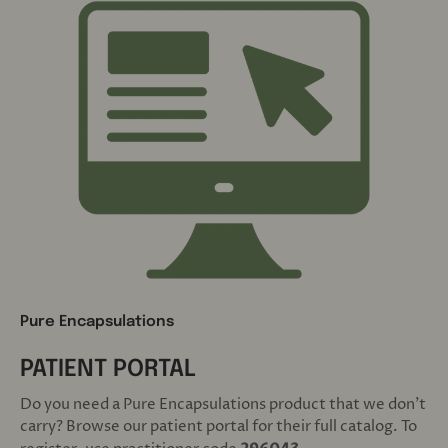
Pure Encapsulations
PATIENT PORTAL
Do you need a Pure Encapsulations product that we don't
carry? Browse our patient portal for their full catalog. To