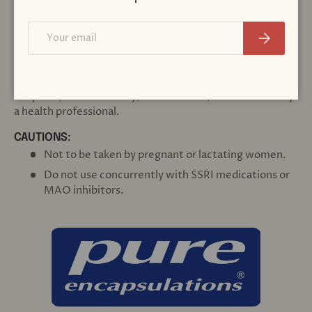
OTHER INGREDIENTS:
Email
Subscribe
Hypoallergenic plant fiber (cellulose), vegetarian capsule
(cellulose, water)
DIRECTIONS:
1 capsule, 1-4 times daily, before meals, or as directed by
a health professional.
CAUTIONS:
Not to be taken by pregnant or lactating women.
Do not use concurrently with SSRI medications or
MAO inhibitors.