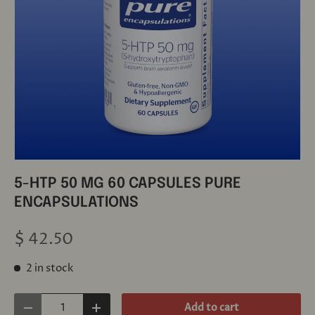
5-HTP 50 MG 60 CAPSULES PURE
ENCAPSULATIONS
$ 42.50
2 in stock
Qty
Add to cart
Decrease quantity
Increase quantity