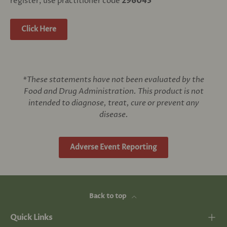
register, use practitioner code
296043
Click Here
*These statements have not been evaluated by the
Food and Drug Administration. This product is not
intended to diagnose, treat, cure or prevent any
disease.
Adverse Event Reporting
Back to top
Quick Links