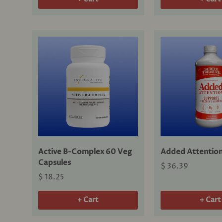
Active B-Complex 60 Veg
Added Attention
Capsules
$ 36.39
$ 18.25
+ Cart
+ Cart