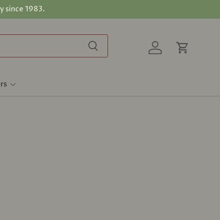
y since 1983.
Search
Log in
Cart
rs