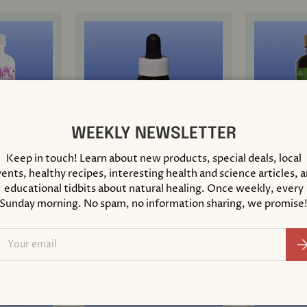
WEEKLY NEWSLETTER
Keep in touch! Learn about new products, special deals, local
ents, healthy recipes, interesting health and science articles, 
Support
Agrimony Flower Essence
Air-Power
educational tidbits about natural healing. Once weekly, every
0.25 Oz
100 Table
Sunday morning. No spam, no information sharing, we promise
$ 10.00
$ 21.99
ail
Su
+ Cart