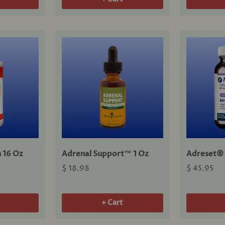
 16 Oz
Adrenal Support™ 1 Oz
Adreset® 
$ 18.98
$ 45.95
+ Cart