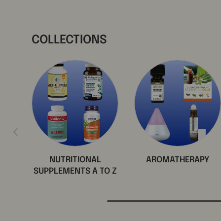
COLLECTIONS
Previous
NUTRITIONAL
AROMATHERAPY
SUPPLEMENTS A TO Z