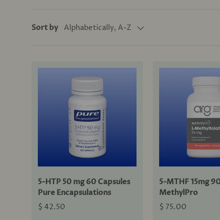
Alphabetically, A-Z
Sort by
5-HTP 50 mg 60 Capsules
5-MTHF 15mg 90
Pure Encapsulations
MethylPro
$ 42.50
$ 75.00