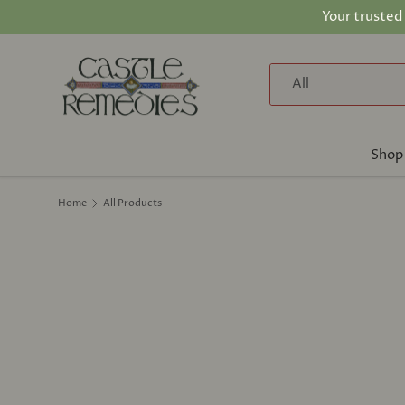
Your trusted
Skip to content
Search
Product type
All
Shop
Home
All Products