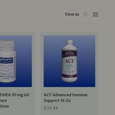
List
Grid
View as
DHEA 50 mg 60
ACF Advanced Immune
Pure
Support 16 Oz
tions
$ 33.89