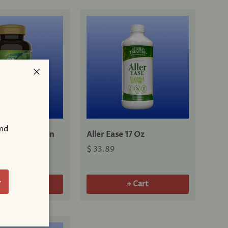
Close
and
® Guaifenesin
Aller Ease 17 Oz
ts
$ 33.89
!
bscribe
+ Cart
+ Cart