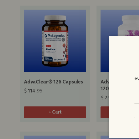
ev
AdvaClear® 126 Capsules
Advanced Bone 
120 Capsules
$ 114.95
$ 29.00
Em
+ Cart
+ Cart