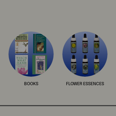
BOOKS
FLOWER ESSENCES