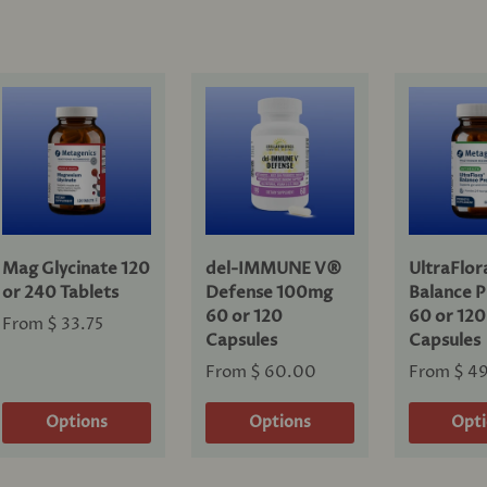
Mag Glycinate 120
del-IMMUNE V®
UltraFlo
or 240 Tablets
Defense 100mg
Balance P
60 or 120
60 or 120
From
$ 33.75
Capsules
Capsules
From
$ 60.00
From
$ 4
Options
Options
Opt