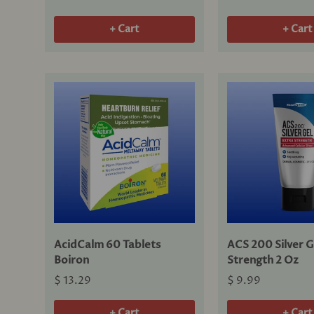
+ Cart
+ Cart
AcidCalm 60 Tablets
ACS 200 Silver G
Boiron
Strength 2 Oz
$ 13.29
$ 9.99
+ Cart
+ Cart