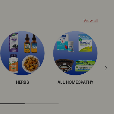
View all
Next
HERBS
ALL HOMEOPATHY