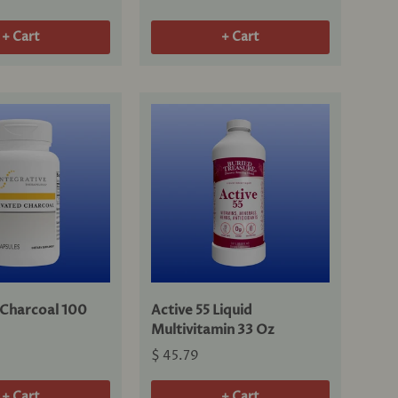
+ Cart
+ Cart
 Charcoal 100
Active 55 Liquid
Multivitamin 33 Oz
$ 45.79
+ Cart
+ Cart