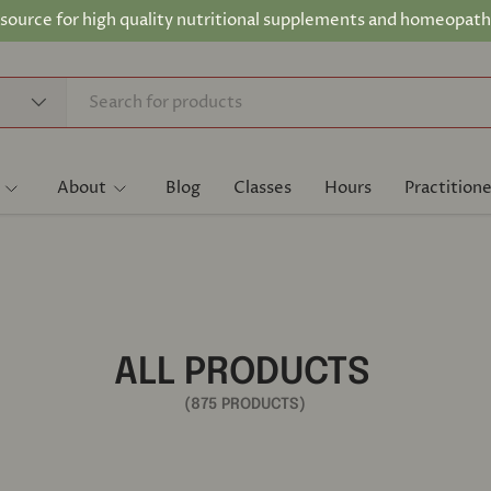
 source for high quality nutritional supplements and homeopath
About
Blog
Classes
Hours
Practitione
ALL PRODUCTS
(875 PRODUCTS)