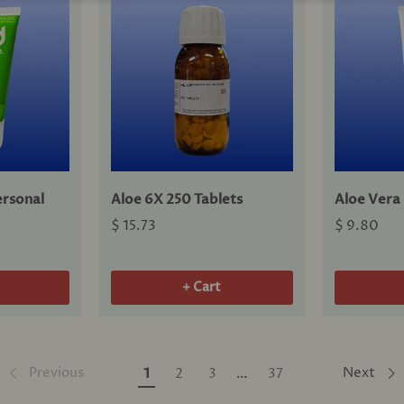
rsonal
Aloe 6X 250 Tablets
Aloe Vera
$ 15.73
$ 9.80
+ Cart
Previous
Next
1
2
3
…
37