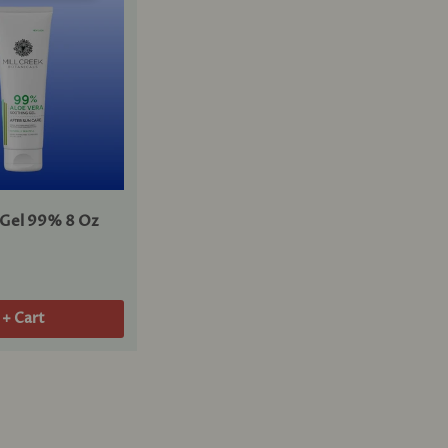
 Gel 99% 8 Oz
+ Cart