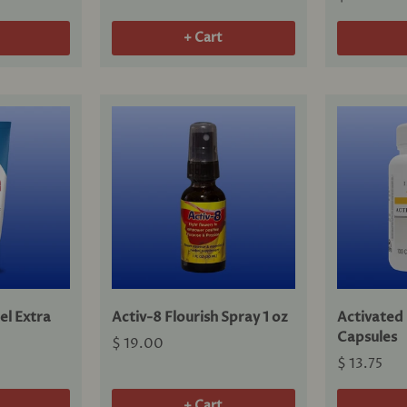
+ Cart
el Extra
Activ-8 Flourish Spray 1 oz
Activated
Capsules
$ 19.00
$ 13.75
+ Cart