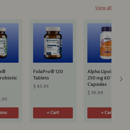
View all
ra®
FolaPro® 120
Alpha Lipoic Acid
Next
robiotic
Tablets
250 mg 60 Veg
Capsules
$ 45.95
$ 19.99
9.95
ions
+ Cart
+ Cart