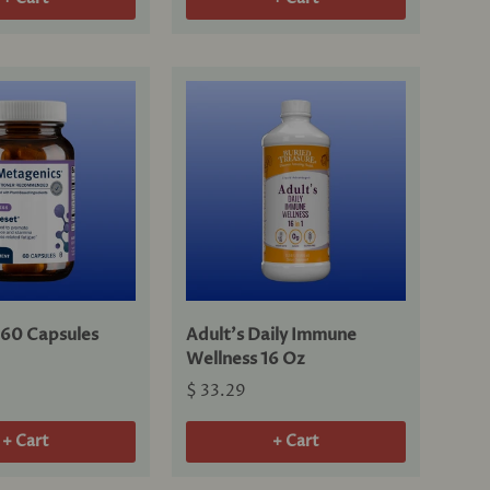
60 Capsules
Adult's Daily Immune
Wellness 16 Oz
$ 33.29
+ Cart
+ Cart