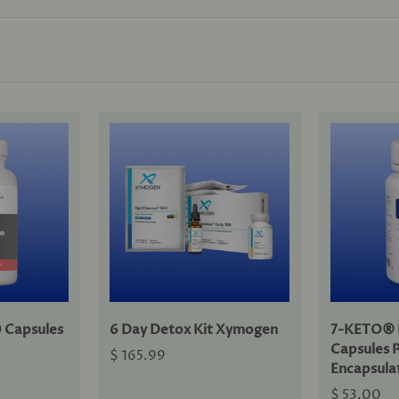
 Capsules
6 Day Detox Kit Xymogen
7-KETO® 
Capsules 
$ 165.99
Encapsula
$ 53.00