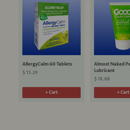
AllergyCalm 60 Tablets
Almost Naked Pe
Lubricant
$ 13.29
$ 18.88
+ Cart
+ Cart