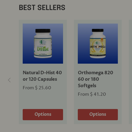
BEST SELLERS
Natural D-Hist 40
Orthomega 820
Previous
or 120 Capsules
60 or 180
Softgels
From
$ 25.60
From
$ 41.20
Options
Options