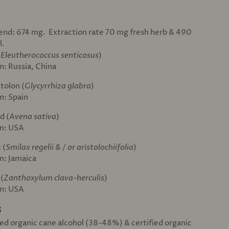
lend: 674 mg. Extraction rate 70 mg fresh herb & 490
l.
(
Eleutherococcus senticosus
)
n: Russia, China
stolon (
Glycyrrhiza glabra
)
n: Spain
d (
Avena sativa
)
in: USA
 (
Smilax regelii & / or aristolochiifolia
)
in: Jamaica
 (
Zanthoxylum clava-herculis
)
in: USA
S
fied organic cane alcohol (38-48%) & certified organic