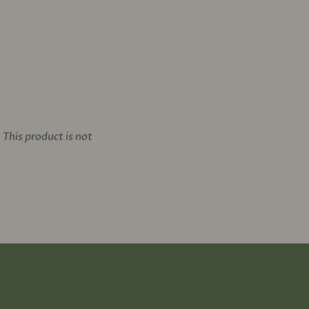
This product is not