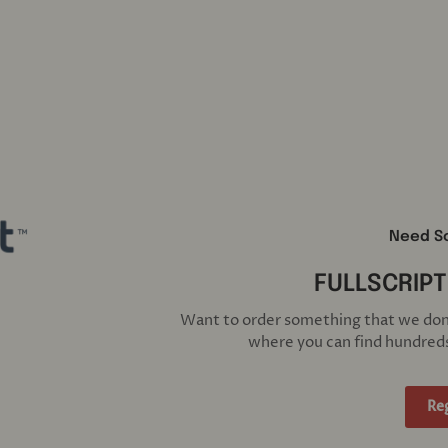
Need S
FULLSCRIPT
Want to order something that we don't
where you can find hundreds
Re