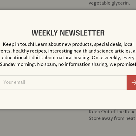
vegetable glycerin.
SUGGESTED USE
Shake Well Before Usin
WEEKLY NEWSLETTER
water or juice, 2 or 
Keep in touch! Learn about new products, special deals, local
ents, healthy recipes, interesting health and science articles, 
DIETARY CONSIDER
educational tidbits about natural healing. Once weekly, every
Certified Organ
Sunday morning. No spam, no information sharing, we promise
Gluten free
ail
Non-GMO
Su
Vegan
CAUTION
Seek expert medical a
Keep Out of the Reac
Store away from heat 