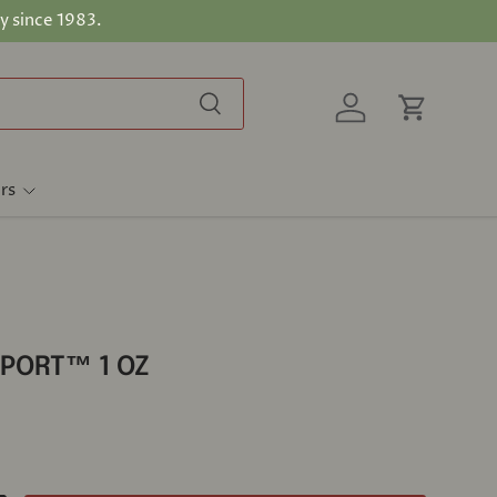
y since 1983.
Search
Log in
Cart
rs
PORT™ 1 OZ