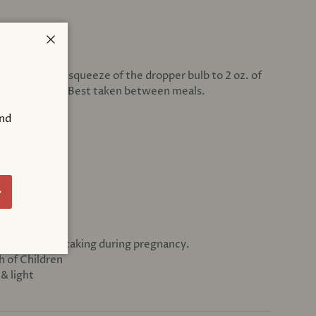
Close
g. Add 1 full squeeze of the dropper bulb to 2 oz. of
3 times per day. Best taken between meals.
and
ATIONS
ic
!
bscribe
dvice before taking during pregnancy.
h of Children
& light