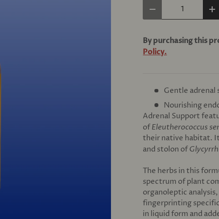
Qty
Decrease quantity
In
By purchasing this p
Policy.
Gentle adrenal
Nourishing endo
Adrenal Support featu
of
Eleutherococcus se
their native habitat. 
and stolon of
Glycyrrh
The herbs in this form
spectrum of plant co
organoleptic analysis
fingerprinting specifi
in liquid form and add