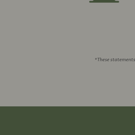
*These statements 