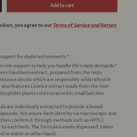
Add to cart
crease quantity
roduct, you agree to our
Terms of Service and Return
 support for depleted moments.*
crine support to help you handle life’s daily demands.*
res Eleuthero extract, prepared from the roots
nticosus
shrubs which are responsibly wildcrafted in
It also features Licorice extract made from the root
iza glabra
plants cold extracted in small batches.
ula are individually extracted to provide a broad-
mpounds. We assure herb identity via macroscopic and
, then confirm it through methods such as HPTLC
c to each herb. The formula is easily dispensed, taken
ed to water or other liquid.