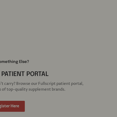
omething Else?
 PATIENT PORTAL
 carry? Browse our Fullscript patient portal,
 of top-quality supplement brands.
gister Here