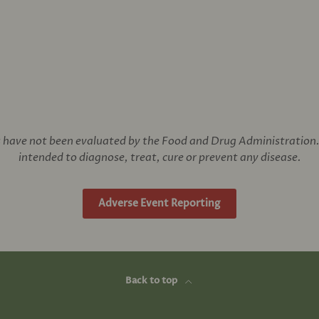
have not been evaluated by the Food and Drug Administration. 
intended to diagnose, treat, cure or prevent any disease.
Adverse Event Reporting
Back to top