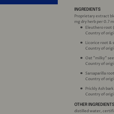
INGREDIENTS
Proprietary extract b
mg dry herb per 0.7 m
Eleuthero root 
Country of origi
Licorice root & 
Country of origi
Oat "milky" see
Country of orig
Sarsaparilla root
Country of orig
Prickly Ash bark
Country of orig
OTHER INGREDIENT
distilled water, certi