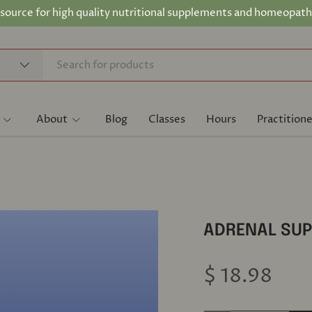
 source for high quality nutritional supplements and homeopath
About
Blog
Classes
Hours
Practitione
ADRENAL SUP
$ 18.98