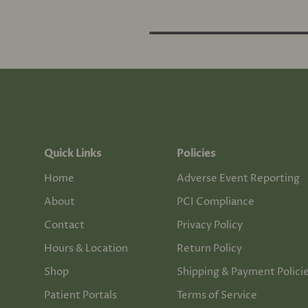
Quick Links
Policies
Home
Adverse Event Reporting
About
PCI Compliance
Contact
Privacy Policy
Hours & Location
Return Policy
Shop
Shipping & Payment Polici
Patient Portals
Terms of Service