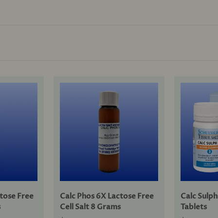
ctose Free
Calc Phos 6X Lactose Free
Calc Sulph
s
Cell Salt 8 Grams
Tablets