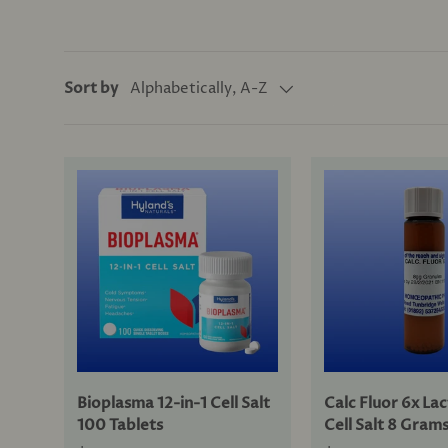
Alphabetically, A-Z
Sort by
Bioplasma 12-in-1 Cell Salt
Calc Fluor 6x La
100 Tablets
Cell Salt 8 Gram