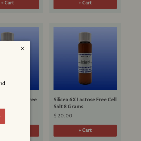
+ Cart
+ Cart
Close
and
!
 6X Lactose Free
Silicea 6X Lactose Free Cell
8 Grams
Salt 8 Grams
bscribe
$ 20.00
+ Cart
+ Cart