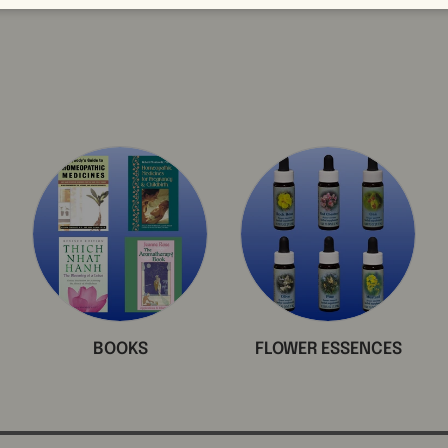
BOOKS
FLOWER ESSENCES