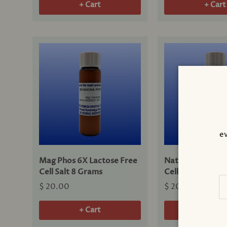
+ Cart
+ Cart
ev
Mag Phos 6X Lactose Free
Nat Mur 6X Lact
Cell Salt 8 Grams
Cell Salt 8 Gram
Em
$ 20.00
$ 20.00
+ Cart
+ Cart