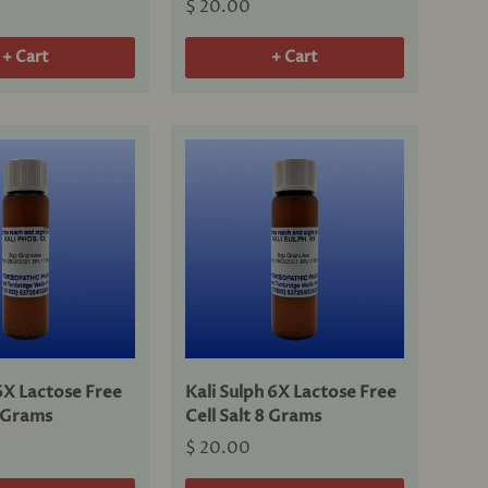
$ 20.00
+ Cart
+ Cart
6X Lactose Free
Kali Sulph 6X Lactose Free
8 Grams
Cell Salt 8 Grams
$ 20.00