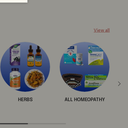
View all
Next
HERBS
ALL HOMEOPATHY