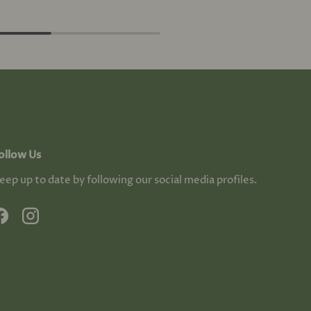
ollow Us
eep up to date by following our social media profiles.
Facebook
Instagram