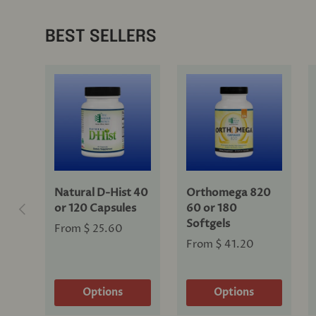
BEST SELLERS
Natural D-Hist 40
Orthomega 820
Previous
or 120 Capsules
60 or 180
Softgels
From
$ 25.60
From
$ 41.20
Options
Options