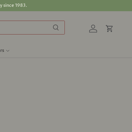
y since 1983.
Search
Log in
Cart
rs