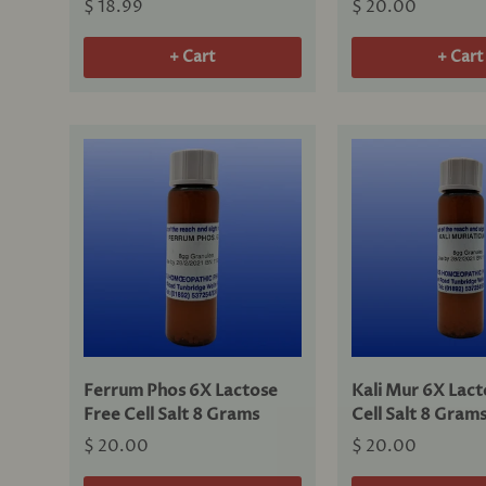
$ 18.99
$ 20.00
+ Cart
+ Cart
Ferrum Phos 6X Lactose
Kali Mur 6X Lact
Free Cell Salt 8 Grams
Cell Salt 8 Gram
$ 20.00
$ 20.00