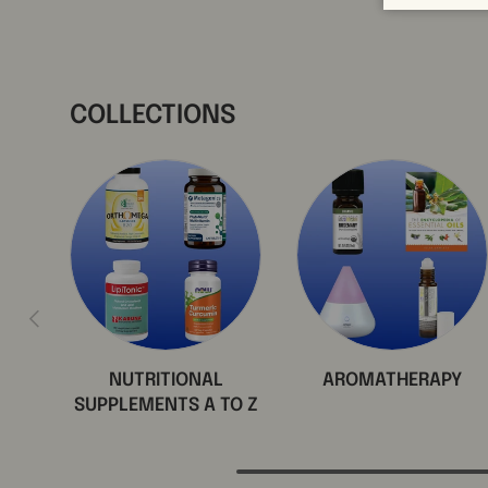
COLLECTIONS
Previous
NUTRITIONAL
AROMATHERAPY
SUPPLEMENTS A TO Z