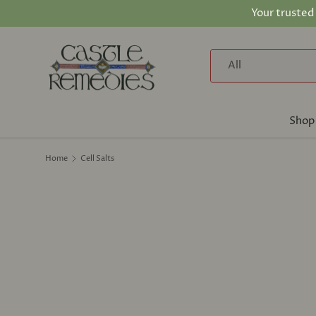
Your trusted
Skip to content
Search
Product type
All
Shop
Home
Cell Salts