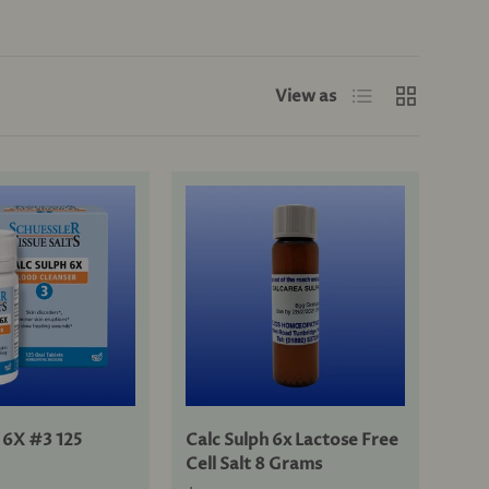
List
Grid
View as
 6X #3 125
Calc Sulph 6x Lactose Free
Cell Salt 8 Grams