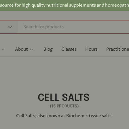
 source for high quality nutritional supplements and homeopath
About
Blog
Classes
Hours
Practitione
CELL SALTS
(15 PRODUCTS)
Cell Salts, also known as Biochemic tissue salts.