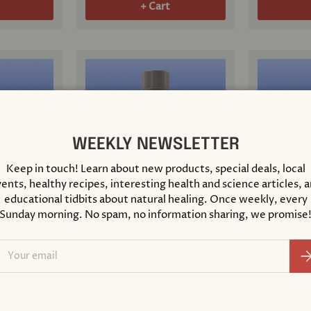
+ Cart
WEEKLY NEWSLETTER
Keep in touch! Learn about new products, special deals, local
ents, healthy recipes, interesting health and science articles, 
educational tidbits about natural healing. Once weekly, every
Sunday morning. No spam, no information sharing, we promise
ose Free
Nat Phos 6X Lactose Free
Nat Sulph
s
Cell Salt 8 Grams
Cell Salt 
ail
Su
$ 20.00
$ 20.00
+ Cart