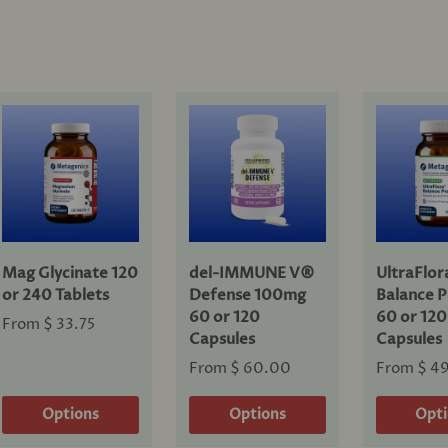
Mag Glycinate 120
del-IMMUNE V®
UltraFlo
or 240 Tablets
Defense 100mg
Balance P
60 or 120
60 or 120
From
$ 33.75
Capsules
Capsules
From
$ 60.00
From
$ 4
Options
Options
Opt