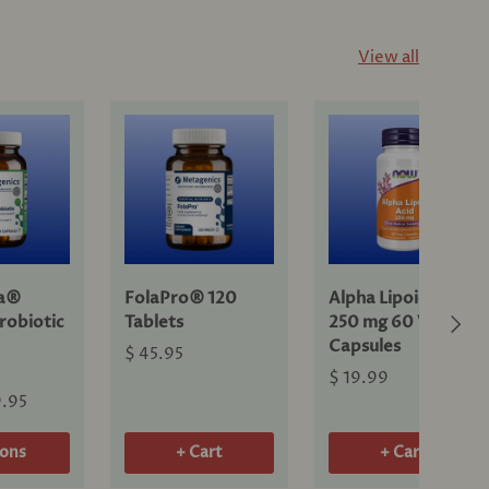
View all
ra®
FolaPro® 120
Alpha Lipoic Acid
Next
robiotic
Tablets
250 mg 60 Veg
Capsules
$ 45.95
$ 19.99
9.95
ions
+ Cart
+ Cart