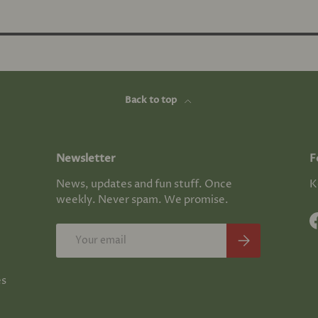
Back to top
Newsletter
F
News, updates and fun stuff. Once
K
weekly. Never spam. We promise.
Email
Subscribe
es