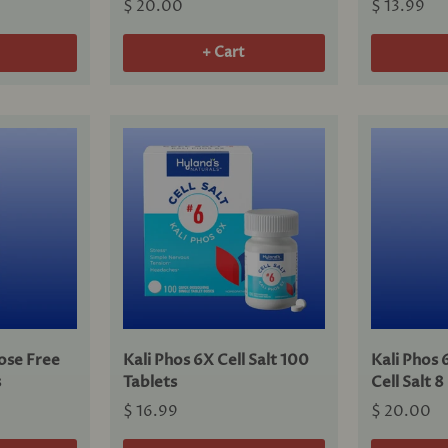
$ 20.00
$ 13.99
+ Cart
ose Free
Kali Phos 6X Cell Salt 100
Kali Phos 
s
Tablets
Cell Salt 
$ 16.99
$ 20.00