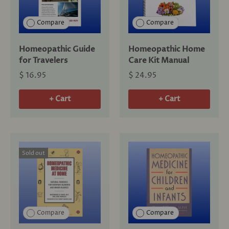
Compare
Compare
Homeopathic Guide
Homeopathic Home
for Travelers
Care Kit Manual
$ 16.95
$ 24.95
+ Cart
+ Cart
Sold out
Compare
Compare