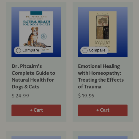
Compare
Compare
Dr. Pitcairn's
Emotional Healing
Complete Guide to
with Homeopathy:
Natural Health for
Treating the Effects
Dogs & Cats
of Trauma
$ 24.99
$ 19.95
+ Cart
+ Cart