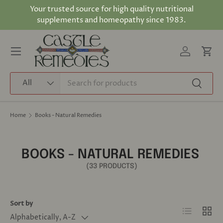
Your trusted source for high quality nutritional
Skip to content
supplements and homeopathy since 1983.
Log in
Cart
Menu
Search
Product type
All
Search
Home
Books - Natural Remedies
BOOKS - NATURAL REMEDIES
(33 PRODUCTS)
Sort by
List
Grid
Alphabetically, A-Z