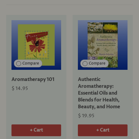
Compare
Compare
Aromatherapy 101
Authentic
Aromatherapy:
$ 14.95
Essential Oils and
Blends for Health,
Beauty, and Home
$ 19.95
+ Cart
+ Cart