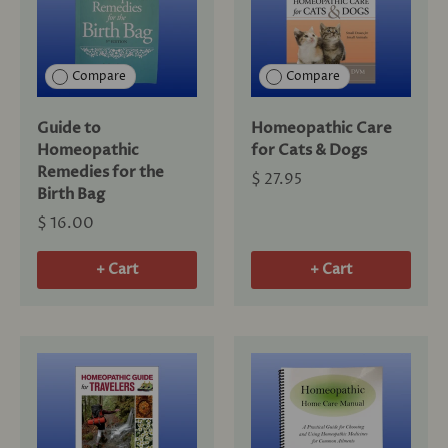
Compare
Compare
Guide to
Homeopathic Care
Homeopathic
for Cats & Dogs
Remedies for the
$ 27.95
Birth Bag
$ 16.00
+ Cart
+ Cart