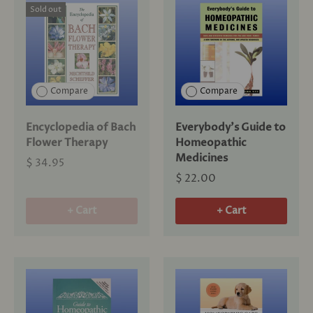
Sold out
Compare
Compare
Encyclopedia of Bach
Everybody's Guide to
Flower Therapy
Homeopathic
Medicines
$ 34.95
$ 22.00
+ Cart
+ Cart