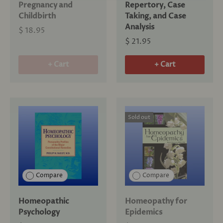
Pregnancy and
Repertory, Case
Childbirth
Taking, and Case
Analysis
$ 18.95
$ 21.95
+ Cart
+ Cart
Sold out
Compare
Compare
Homeopathic
Homeopathy for
Psychology
Epidemics