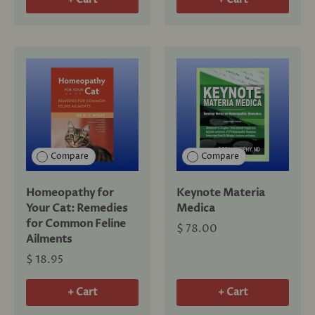
Compare
Compare
Homeopathy for
Keynote Materia
Your Cat: Remedies
Medica
for Common Feline
$ 78.00
Ailments
$ 18.95
+ Cart
+ Cart