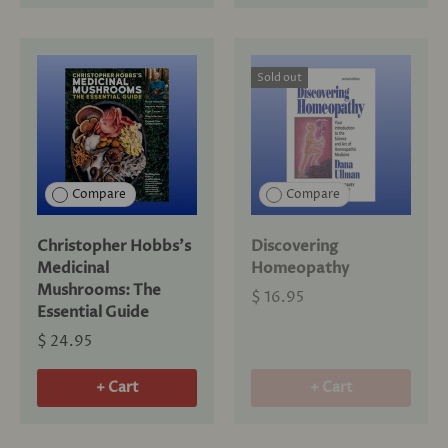
Sold out
Compare
Compare
Christopher Hobbs's
Discovering
Medicinal
Homeopathy
Mushrooms: The
$ 16.95
Essential Guide
$ 24.95
+ Cart
+ Cart