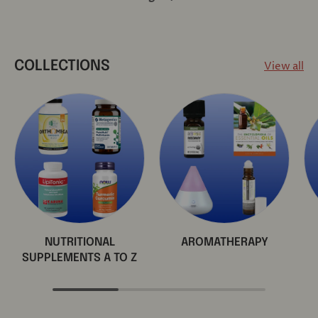
View all
COLLECTIONS
NUTRITIONAL
AROMATHERAPY
SUPPLEMENTS A TO Z