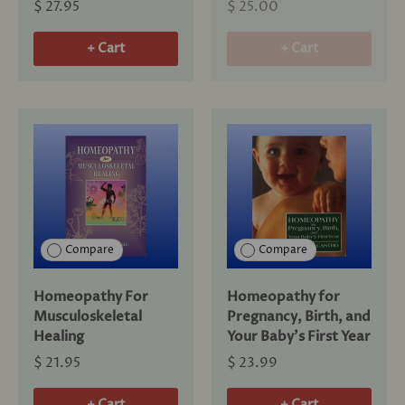
$ 27.95
$ 25.00
+ Cart
+ Cart
Compare
Compare
Homeopathy For
Homeopathy for
Musculoskeletal
Pregnancy, Birth, and
Healing
Your Baby's First Year
$ 21.95
$ 23.99
+ Cart
+ Cart