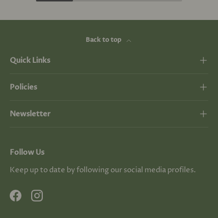
Back to top
Quick Links
Policies
Newsletter
Follow Us
Keep up to date by following our social media profiles.
Facebook
Instagram