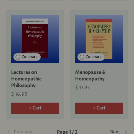
Compare
Compare
Lectures on
Menopause &
Homeopathic
Homeopathy
Philosophy
$ 17.95
$ 16.95
+ Cart
+ Cart
Previous
Next
Page 1 / 2