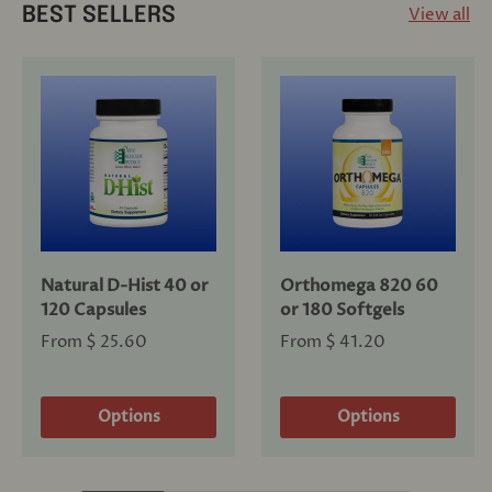
View all
BEST SELLERS
Natural D-Hist 40 or
Orthomega 820 60
120 Capsules
or 180 Softgels
From
$ 25.60
From
$ 41.20
Options
Options