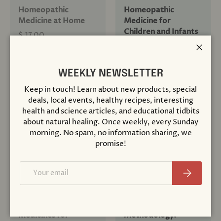
Homeopathic
Homeopathic
Medicine at Home
Medicine for
Children and Infants
$ 17.00
$ 18.00
Close
+ Cart
+ Cart
WEEKLY NEWSLETTER
Keep in touch! Learn about new products, special
deals, local events, healthy recipes, interesting
health and science articles, and educational tidbits
about natural healing. Once weekly, every Sunday
Sold out
morning. No spam, no information sharing, we
promise!
Email
Subscribe
Compare
Compare
Homeopathic
Homeopathic
Medicines for
Methodology: