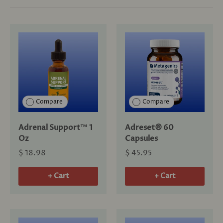
Compare
Compare
Adrenal Support™ 1
Adreset® 60
Oz
Capsules
$ 18.98
$ 45.95
+ Cart
+ Cart