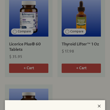
Compare
Compare
Licorice Plus® 60
Thyroid Lifter™ 1 Oz
Tablets
$ 17.98
$ 35.95
+ Cart
+ Cart