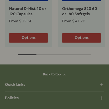
Natural D-Hist 40 or
Orthomega 820 60
120 Capsules
or 180 Softgels
From
$ 25.60
From
$ 41.20
Options
Options
Back to top
Quick Links
Policies