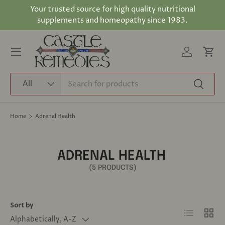
Your trusted source for high quality nutritional
Skip to content
supplements and homeopathy since 1983.
Log in
Cart
Menu
Search
Product type
All
Search
Home
Adrenal Health
ADRENAL HEALTH
(5 PRODUCTS)
Sort by
List
Grid
Alphabetically, A-Z