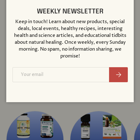
Close
WEEKLY NEWSLETTER
Compare
Keep in touch! Learn about new products, special
deals, local events, healthy recipes, interesting
Thyrosol® 90
health and science articles, and educational tidbits
Capsules
about natural healing. Once weekly, every Sunday
$ 48.95
morning. No spam, no information sharing, we
promise!
+ Cart
Email
Subscribe
View all
COLLECTIONS