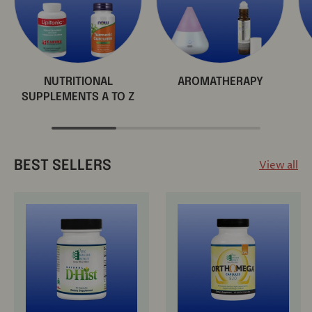
NUTRITIONAL
AROMATHERAPY
SUPPLEMENTS A TO Z
View all
BEST SELLERS