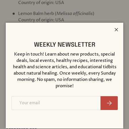
Country of origin: USA
Lemon Balm herb (
Melissa officinalis
)
Country of origin: USA
Chamomile flower (
Matricaria recutita
)
Close
Country of origin: USA, Croatia
WEEKLY NEWSLETTER
Catnip herb (
Nepeta cataria
)
Keep in touch! Learn about new products, special
Country of origin: USA
deals, local events, healthy recipes, interesting
Orange essential oil (
Citrus sinensis
)
health and science articles, and educational tidbits
Country of origin: USA, Mexico
about natural healing. Once weekly, every Sunday
morning. No spam, no information sharing, we
Extraction rate 46-180 mg herb per 5 - 20 drops.
promise!
Other Ingredients
Email
Subscribe
certified organic vegetable glycerin, distilled water &
sweet orange essential oil (2-7 mg).
Suggested Use