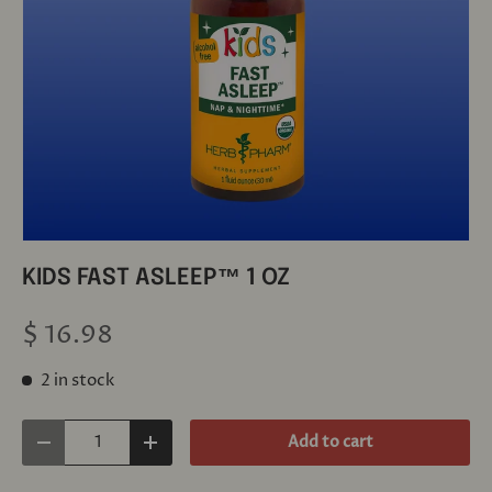
KIDS FAST ASLEEP™ 1 OZ
$ 16.98
2 in stock
Qty
Add to cart
Decrease quantity
Increase quantity