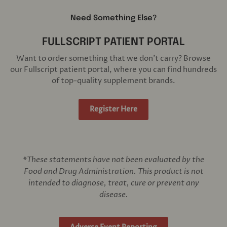
Need Something Else?
FULLSCRIPT PATIENT PORTAL
Want to order something that we don't carry? Browse
our Fullscript patient portal, where you can find hundreds
of top-quality supplement brands.
Register Here
*These statements have not been evaluated by the
Food and Drug Administration. This product is not
intended to diagnose, treat, cure or prevent any
disease.