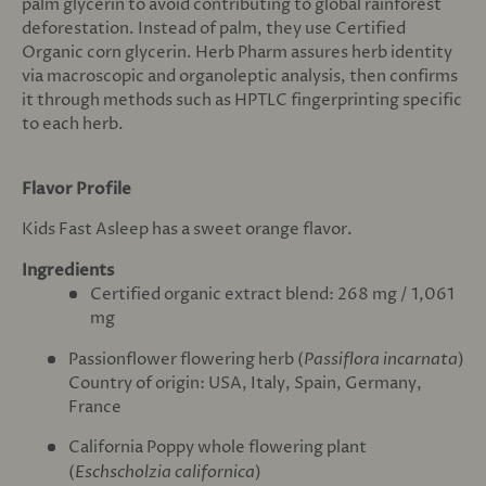
palm glycerin to avoid contributing to global rainforest
deforestation. Instead of palm, they use Certified
Organic corn glycerin. Herb Pharm assures herb identity
via macroscopic and organoleptic analysis, then confirms
it through methods such as HPTLC fingerprinting specific
to each herb.
Flavor Profile
Kids Fast Asleep has a sweet orange flavor.
Ingredients
Certified organic extract blend: 268 mg / 1,061
mg
Passionflower flowering herb (
Passiflora incarnata
)
Country of origin: USA, Italy, Spain, Germany,
France
California Poppy whole flowering plant
(
Eschscholzia californica
)