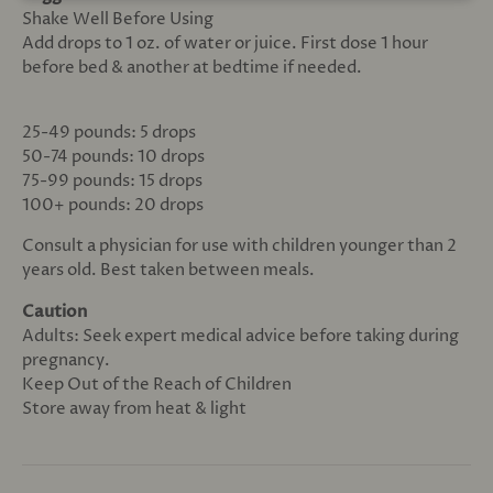
Shake Well Before Using
Add drops to 1 oz. of water or juice. First dose 1 hour
before bed & another at bedtime if needed.
25-49 pounds: 5 drops
50-74 pounds: 10 drops
75-99 pounds: 15 drops
100+ pounds: 20 drops
Consult a physician for use with children younger than 2
years old. Best taken between meals.
Caution
Adults: Seek expert medical advice before taking during
pregnancy.
Keep Out of the Reach of Children
Store away from heat & light