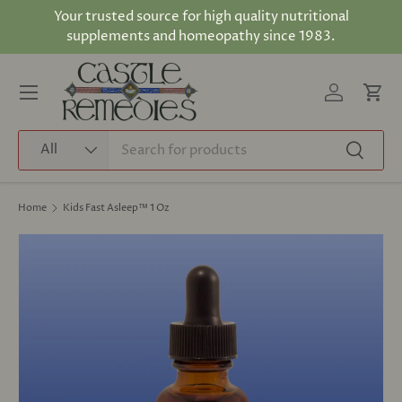
Your trusted source for high quality nutritional
Skip to content
supplements and homeopathy since 1983.
Log in
Cart
Menu
Search
Product type
All
Search
Home
Kids Fast Asleep™ 1 Oz