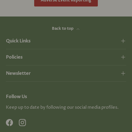
Adverse Event Reporting
Back to top
Quick Links
Policies
Newsletter
Follow Us
Keep up to date by following our social media profiles.
Facebook
Instagram