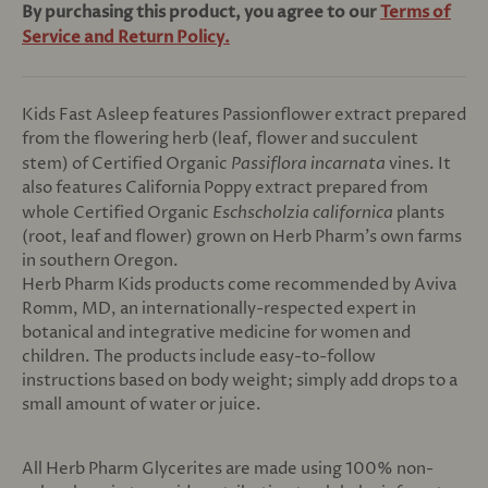
By purchasing this product, you agree to our
Terms of
Service and Return Policy.
Kids Fast Asleep features Passionflower extract prepared
from the flowering herb (leaf, flower and succulent
stem) of Certified Organic
Passiflora incarnata
vines. It
also features California Poppy extract prepared from
whole Certified Organic
Eschscholzia californica
plants
(root, leaf and flower) grown on Herb Pharm's own farms
in southern Oregon.
Herb Pharm Kids products come recommended by Aviva
Romm, MD, an internationally-respected expert in
botanical and integrative medicine for women and
children. The products include easy-to-follow
instructions based on body weight; simply add drops to a
small amount of water or juice.
All Herb Pharm Glycerites are made using 100% non-