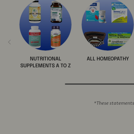
Previous
NUTRITIONAL
ALL HOMEOPATHY
SUPPLEMENTS A TO Z
*These statements 