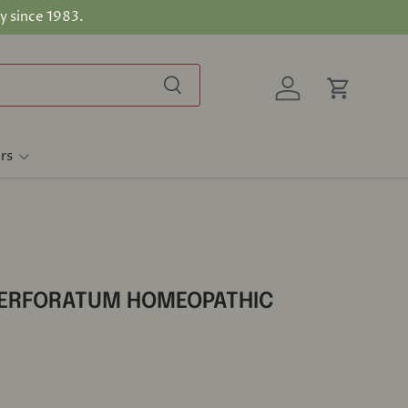
y since 1983.
Search
Log in
Cart
rs
PERFORATUM HOMEOPATHIC