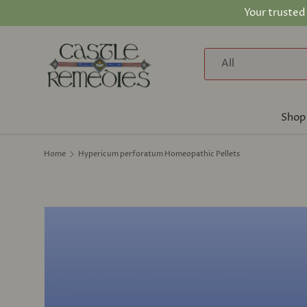
Your trusted
Skip to content
Search
Product type
All
Shop
Home
Hypericum perforatum Homeopathic Pellets