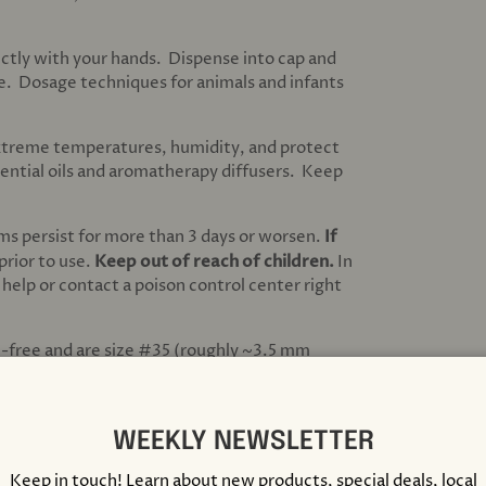
ectly with your hands. Dispense into cap and
ue. Dosage techniques for animals and infants
extreme temperatures, humidity, and protect
sential oils and aromatherapy diffusers. Keep
ms persist for more than 3 days or worsen.
If
 prior to use.
Keep out of reach of children.
In
 help or contact a poison control center right
e-free and are size #35 (roughly ~3.5 mm
ass bottle with a screw top lid. C, M, & X are
WEEKLY NEWSLETTER
 USA. Medicating homeopathic dilutions are
rom Homeolab USA, located in Montreal,
Keep in touch! Learn about new products, special deals, local