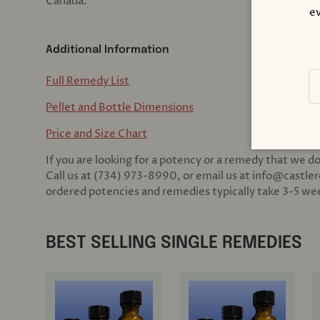
Canada.
ev
Additional Information
Em
Full Remedy List
Pellet and Bottle Dimensions
Price and Size Chart
If you are looking for a potency or a remedy that we do
Call us at (734) 973-8990, or email us at info@castle
ordered potencies and remedies typically take 3-5 week
BEST SELLING SINGLE REMEDIES