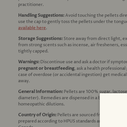
practitioner.
Handling Suggestions:
Avoid touching the pellets dir
use the cap to gently toss the pellets under the tong
available here
.
Storage Suggestions:
Store away from direct light, 
from strong scents such as incense, air fresheners, es
tightly capped.
Warnings:
Discontinue use and ask a doctor
if sympto
pregnant or breastfeeding
, ask a health professional
case of overdose (or accidental ingestion) get medical
away.
General Information:
Pellets are 100% sugar, lactos
diameter). Remedies are dispensed in a brown amber gl
homeopathic dilutions.
Country of Origin:
Pellets are sourced from Virginia,
prepared according to HPUS standards and sourced f