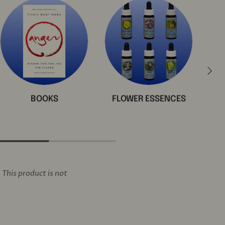
Next
BOOKS
FLOWER ESSENCES
This product is not