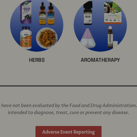
HERBS
AROMATHERAPY
have not been evaluated by the Food and Drug Administration. 
intended to diagnose, treat, cure or prevent any disease.
Adverse Event Reporting