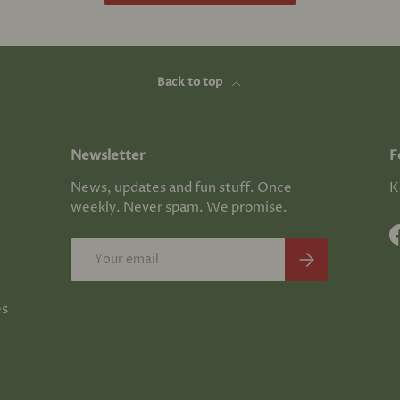
Back to top
Newsletter
F
News, updates and fun stuff. Once
K
weekly. Never spam. We promise.
Email
Subscribe
es