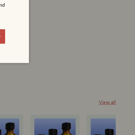
and
!
bscribe
View all