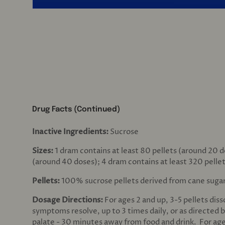
Drug Facts (Continued)
Inactive Ingredients:
Sucrose
Sizes:
1 dram contains at least 80 pellets (around 20 d
(around 40 doses); 4 dram contains at least 320 pelle
Pellets:
100% sucrose pellets derived from cane suga
Dosage Directions:
For ages 2 and up, 3-5 pellets dis
symptoms resolve, up to 3 times daily, or as directed b
palate - 30 minutes away from food and drink. For age