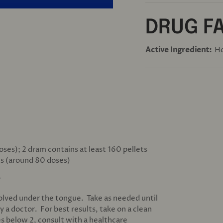
DRUG F
Active Ingredient:
H
oses); 2 dram contains at least 160 pellets
ts (around 80 doses)
r
solved under the tongue. Take as needed until
y a doctor. For best results, take on a clean
s below 2, consult with a healthcare