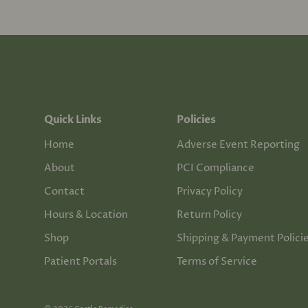
Quick Links
Policies
Home
Adverse Event Reporting
About
PCI Compliance
Contact
Privacy Policy
Hours & Location
Return Policy
Shop
Shipping & Payment Polici
Patient Portals
Terms of Service