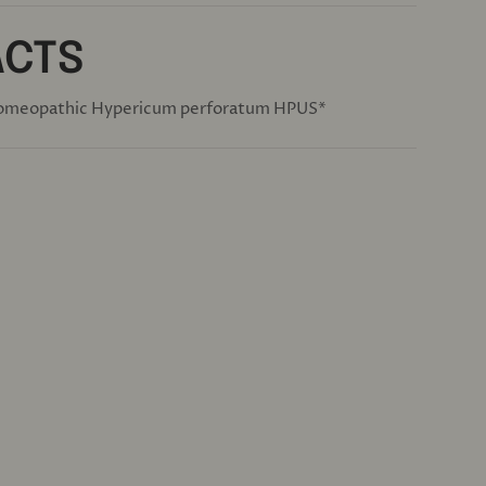
ACTS
omeopathic Hypericum perforatum HPUS*