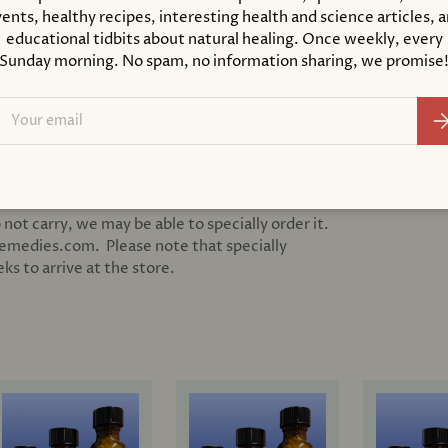
ents, healthy recipes, interesting health and science articles, 
educational tidbits about natural healing. Once weekly, every
Sunday morning. No spam, no information sharing, we promise
ail
Su
 not carry, we may be able to specially order it.
remedies.com. Please note that specially
s to arrive at the store.