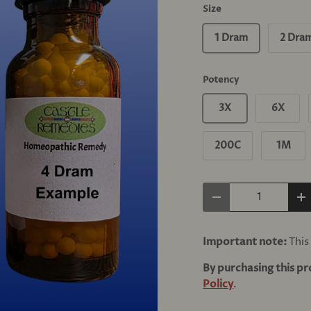
Size
1 Dram
2 Dra
Potency
3X
6X
200C
1M
Qty
Decrease quantity
In
Important note:
This 
By purchasing this p
Policy
.