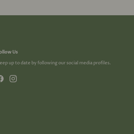
ollow Us
eep up to date by following our social media profiles.
Facebook
Instagram