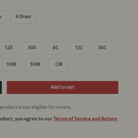
m
4 Dram
12X
30X
6C
12C
30C
10M
50M
CM
Add to cart
crease quantity
product is not eligible for return.
roduct, you agree to our
Terms of Service and Return