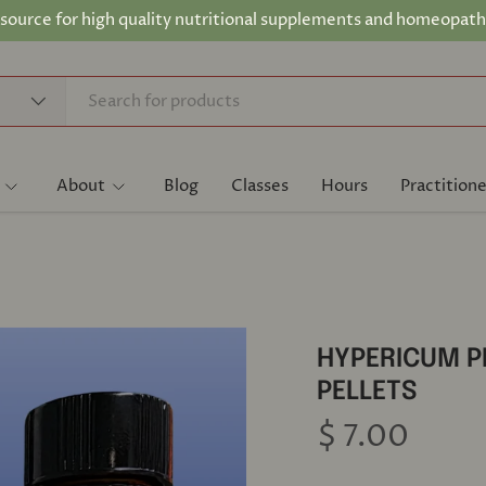
 source for high quality nutritional supplements and homeopath
About
Blog
Classes
Hours
Practitione
HYPERICUM 
PELLETS
$ 7.00