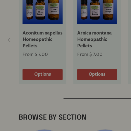
Aconitum napellus
Arnica montana
Previous
Homeopathic
Homeopathic
Pellets
Pellets
From
$ 7.00
From
$ 7.00
Options
Options
BROWSE BY SECTION