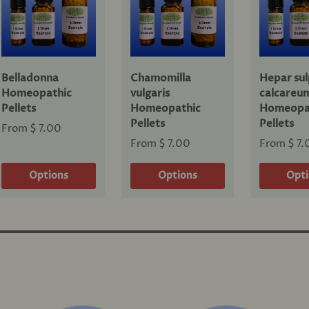
Belladonna
Chamomilla
Hepar sul
Homeopathic
vulgaris
calcareu
Pellets
Homeopathic
Homeopa
Pellets
Pellets
From
$ 7.00
From
$ 7.00
From
$ 7.
Options
Options
Opt