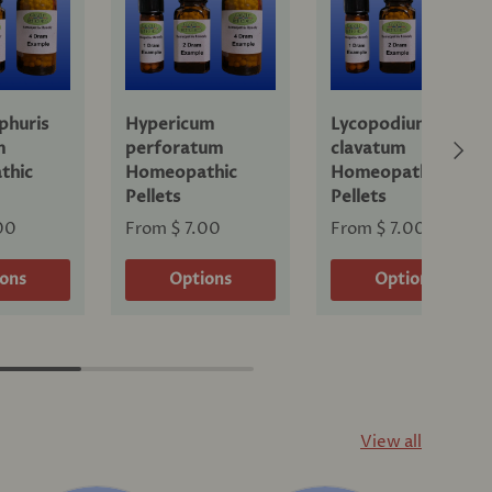
phuris
Hypericum
Lycopodium
Next
m
perforatum
clavatum
thic
Homeopathic
Homeopathic
Pellets
Pellets
00
From
$ 7.00
From
$ 7.00
ions
Options
Options
View all