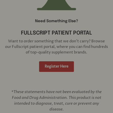
Need Something Else?
FULLSCRIPT PATIENT PORTAL
Want to order something that we don't carry? Browse
our Fullscript patient portal, where you can find hundreds
of top-quality supplement brands.
Register Here
*These statements have not been evaluated by the
Food and Drug Administration. This product is not
intended to diagnose, treat, cure or prevent any
disease.