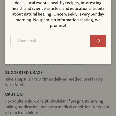
Cellulose (capsule), Cellulose Powder, Silica and
deals, local events, healthy recipes, interesting
Magnesium Stearate (vegetable source).
health and science articles, and educational tidbits
about natural healing. Once weekly, every Sunday
Not manufactured with yeast, wheat, gluten, soy, milk,
morning. No spam, no information sharing, we
egg, fish, shellfish or tree nut ingredients. Produced in a
promise!
GMP facility that processes other ingredients containing
these allergens.
Email
Subscribe
Natural color variation may occur in this product.
Store in a cool, dry place after opening. Please Recycle.
Do not eat freshness packet. Keep in bottle.
SUGGESTED USAGE
Take 1 capsule 1 to 3 times daily as needed, preferably
with food.
CAUTION
For adults only. Consult physician if pregnant/nursing,
taking medication, or have a medical condition. Keep out
of reach of children.