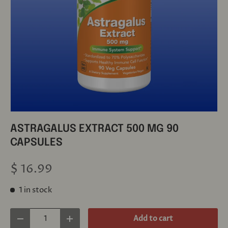
ASTRAGALUS EXTRACT 500 MG 90
CAPSULES
$ 16.99
1 in stock
Qty
Add to cart
Decrease quantity
Increase quantity