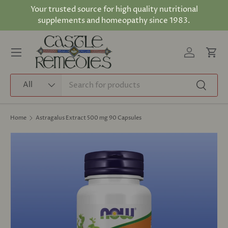
Your trusted source for high quality nutritional
Skip to content
supplements and homeopathy since 1983.
Log in
Cart
Menu
Search
Product type
All
Search
Home
Astragalus Extract 500 mg 90 Capsules