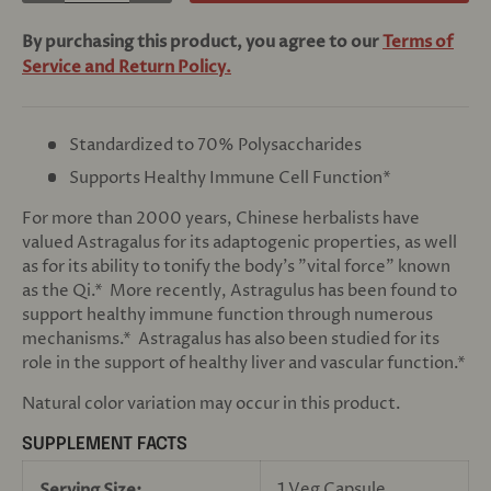
By purchasing this product, you agree to our
Terms of
Service and Return Policy.
Standardized to 70% Polysaccharides
Supports Healthy Immune Cell Function*
For more than 2000 years, Chinese herbalists have
valued Astragalus for its adaptogenic properties, as well
as for its ability to tonify the body's "vital force" known
as the Qi.* More recently, Astragulus has been found to
support healthy immune function through numerous
mechanisms.* Astragalus has also been studied for its
role in the support of healthy liver and vascular function.*
Natural color variation may occur in this product.
SUPPLEMENT FACTS
1 Veg Capsule
Serving Size: