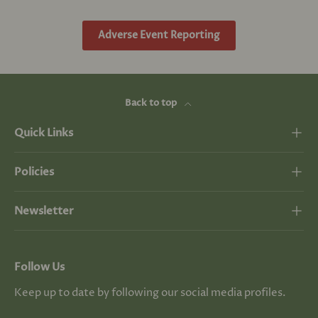
Adverse Event Reporting
Back to top
Quick Links
Policies
Newsletter
Follow Us
Keep up to date by following our social media profiles.