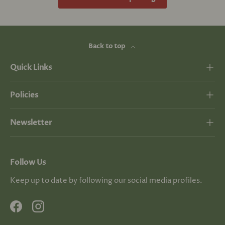
Back to top
Quick Links
Policies
Newsletter
Follow Us
Keep up to date by following our social media profiles.
Facebook
Instagram