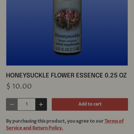
HONEYSUCKLE FLOWER ESSENCE 0.25 OZ
$ 10.00
Qty
Add to cart
Decrease quantity
Increase quantity
By purchasing this product, you agree to our
Terms of
Service and Return Policy.