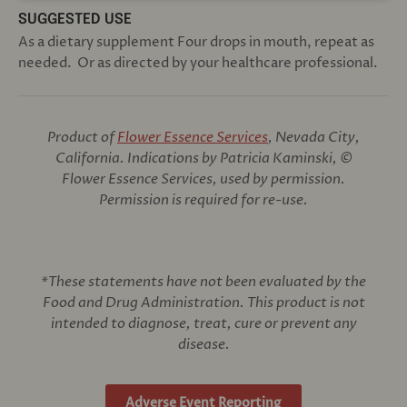
SUGGESTED USE
As a dietary supplement Four drops in mouth, repeat as
needed. Or as directed by your healthcare professional.
Product of
Flower Essence Services
, Nevada City,
California. Indications by Patricia Kaminski, ©
Flower Essence Services, used by permission.
Permission is required for re-use.
*These statements have not been evaluated by the
Food and Drug Administration. This product is not
intended to diagnose, treat, cure or prevent any
disease.
Adverse Event Reporting