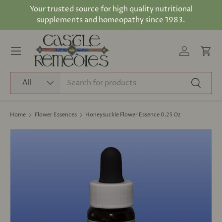
Your trusted source for high quality nutritional
Skip to content
supplements and homeopathy since 1983.
Log in
Cart
Menu
Search
Product type
All
Search
Home
Flower Essences
Honeysuckle Flower Essence 0.25 Oz