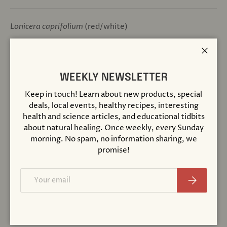
Lonicera caprifolium
(red/white)
Positive qualities:
Being fully in the present; acceptance
Close
of current life conditions
WEEKLY NEWSLETTER
Patterns of imbalance:
Nostalgia; emotional
Keep in touch! Learn about new products, special
attachment to the past, longing for prior condition which
deals, local events, healthy recipes, interesting
seems more appealing
health and science articles, and educational tidbits
about natural healing. Once weekly, every Sunday
INGREDIENTS:
morning. No spam, no information sharing, we
Brandy, water, infusions (1:6000) of honeysuckle
promise!
flowers (
Lonicera caprifolium
)
Email
Made with Organic Ingredients
Subscribe
Certified Biodynamic
Prepared According to the Original Methods of Dr.
Bach