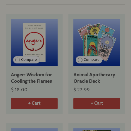
Compare
Compare
Anger: Wisdom for
Animal Apothecary
Cooling the Flames
Oracle Deck
$ 18.00
$ 22.99
+ Cart
+ Cart