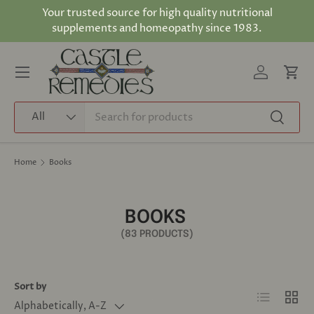
Your trusted source for high quality nutritional
Skip to content
supplements and homeopathy since 1983.
Log in
Cart
Menu
Search
Product type
All
Search
Home
Books
BOOKS
(83 PRODUCTS)
Sort by
List
Grid
Alphabetically, A-Z