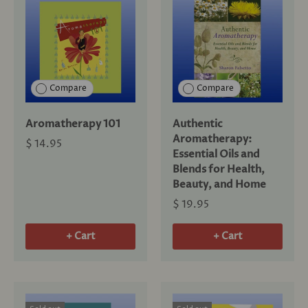
Compare
Compare
Aromatherapy 101
Authentic
Aromatherapy:
$ 14.95
Essential Oils and
Blends for Health,
Beauty, and Home
$ 19.95
+ Cart
+ Cart