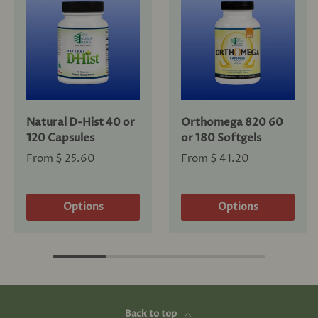
Natural D-Hist 40 or
Orthomega 820 60
120 Capsules
or 180 Softgels
From
$ 25.60
From
$ 41.20
Options
Options
Back to top