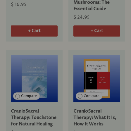
Mushrooms: The
$ 16.95
Essential Guide
$ 24.95
+ Cart
+ Cart
Compare
Compare
CranioSacral
CranioSacral
Therapy: Touchstone
Therapy: What It Is,
for Natural Healing
How It Works