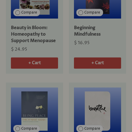
Compare
Compare
Beauty in Bloom:
Beginning
Homeopathy to
Mindfulness
Support Menopause
$ 16.95
$ 24.95
+ Cart
+ Cart
Compare
Compare