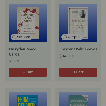
Compare
Compare
Everyday Peace
Fragrant Palm Leaves
Cards
$ 14.00
$ 18.95
+ Cart
+ Cart