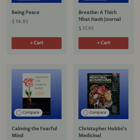
Being Peace
Breathe: A Thich
Nhat Hanh Journal
$ 14.95
$ 17.95
+ Cart
+ Cart
Compare
Compare
Calming the Fearful
Christopher Hobbs's
Mind
Medicinal