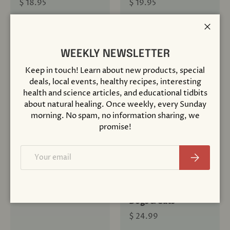
$ 18.95
$ 19.95
+ Cart
+ Cart
Close
WEEKLY NEWSLETTER
Keep in touch! Learn about new products, special
deals, local events, healthy recipes, interesting
Sold out
health and science articles, and educational tidbits
about natural healing. Once weekly, every Sunday
morning. No spam, no information sharing, we
promise!
Compare
Compare
Email
Subscribe
Discovering
Dr. Pitcairn's
Homeopathy
Complete Guide to
Natural Health for
$ 16.95
Dogs & Cats
$ 24.99