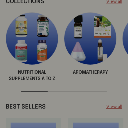
View all
COLLECTIONS
NUTRITIONAL
AROMATHERAPY
SUPPLEMENTS A TO Z
View all
BEST SELLERS