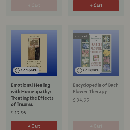
+ Cart
+ Cart
Sold out
Compare
Compare
Emotional Healing
Encyclopedia of Bach
with Homeopathy:
Flower Therapy
Treating the Effects
$ 34.95
of Trauma
$ 19.95
+ Cart
+ Cart