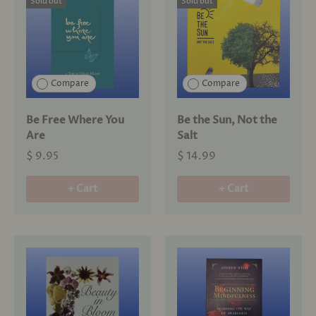
Sold out
Sold out
Compare
Compare
Be Free Where You
Be the Sun, Not the
Are
Salt
$ 9.95
$ 14.99
+ Cart
+ Cart