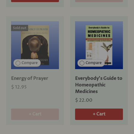
Sold out
Compare
Compare
Energy of Prayer
Everybody's Guide to
Homeopathic
$ 12.95
Medicines
$ 22.00
+ Cart
+ Cart