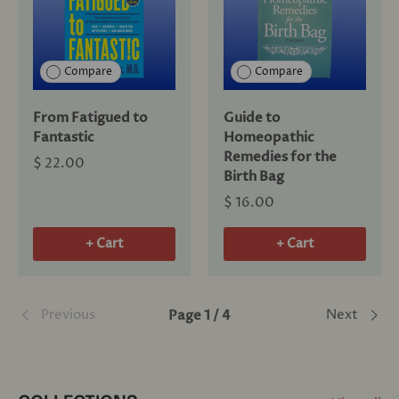
Compare
Compare
From Fatigued to
Guide to
Fantastic
Homeopathic
Remedies for the
$ 22.00
Birth Bag
$ 16.00
+ Cart
+ Cart
Previous
Next
Page 1 / 4