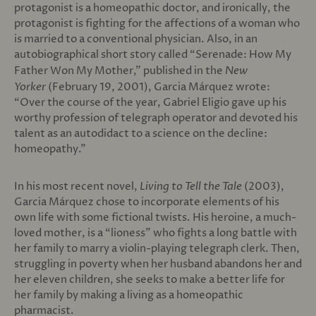
protagonist is a homeopathic doctor, and ironically, the
protagonist is fighting for the affections of a woman who
is married to a conventional physician. Also, in an
autobiographical short story called “Serenade: How My
Father Won My Mother,” published in the
New
Yorker
(February 19, 2001), Garcia Márquez wrote:
“Over the course of the year, Gabriel Eligio gave up his
worthy profession of telegraph operator and devoted his
talent as an autodidact to a science on the decline:
homeopathy.”
In his most recent novel,
Living to Tell the Tale
(2003),
Garcia Márquez chose to incorporate elements of his
own life with some fictional twists. His heroine, a much-
loved mother, is a “lioness” who fights a long battle with
her family to marry a violin-playing telegraph clerk. Then,
struggling in poverty when her husband abandons her and
her eleven children, she seeks to make a better life for
her family by making a living as a homeopathic
pharmacist.