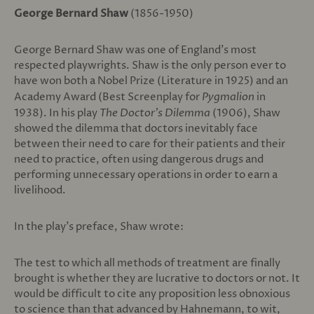
George Bernard Shaw
(1856-1950)
George Bernard Shaw was one of England’s most
respected playwrights. Shaw is the only person ever to
have won both a Nobel Prize (Literature in 1925) and an
Academy Award (Best Screenplay for
Pygmalion
in
1938). In his play
The Doctor’s Dilemma
(1906), Shaw
showed the dilemma that doctors inevitably face
between their need to care for their patients and their
need to practice, often using dangerous drugs and
performing unnecessary operations in order to earn a
livelihood.
In the play’s preface, Shaw wrote:
The test to which all methods of treatment are finally
brought is whether they are lucrative to doctors or not. It
would be difficult to cite any proposition less obnoxious
to science than that advanced by Hahnemann, to wit,