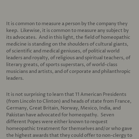
It is common to measure a person by the company they
keep. Likewise, it is common to measure any subject by
its advocates. And in this light, the field of homeopathic
medicine is standing on the shoulders of cultural giants,
of scientific and medical geniuses, of political world
leaders and royalty, of religious and spiritual teachers, of
literary greats, of sports superstars, of world-class
musicians and artists, and of corporate and philanthropic
leaders.
It is not surprising to learn that 11 American Presidents
(from Lincoln to Clinton) and heads of state from France,
Germany, Great Britain, Norway, Mexico, India, and
Pakistan have advocated for homeopathy. Seven
different Popes were either known to request
homeopathic treatment for themselves and/or who gave
the highest awards that they could offer to non-clergy to