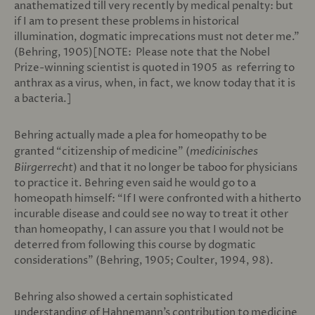
anathematized till very recently by medical penalty: but
if I am to present these problems in historical
illumination, dogmatic imprecations must not deter me.”
(Behring, 1905)[NOTE: Please note that the Nobel
Prize-winning scientist is quoted in 1905 as referring to
anthrax as a virus, when, in fact, we know today that it is
a bacteria.]
Behring actually made a plea for homeopathy to be
granted “citizenship of medicine” (
medicinisches
Biirgerrecht
) and that it no longer be taboo for physicians
to practice it. Behring even said he would go to a
homeopath himself: “If I were confronted with a hitherto
incurable disease and could see no way to treat it other
than homeopathy, I can assure you that I would not be
deterred from following this course by dogmatic
considerations” (Behring, 1905; Coulter, 1994, 98).
Behring also showed a certain sophisticated
understanding of Hahnemann’s contribution to medicine