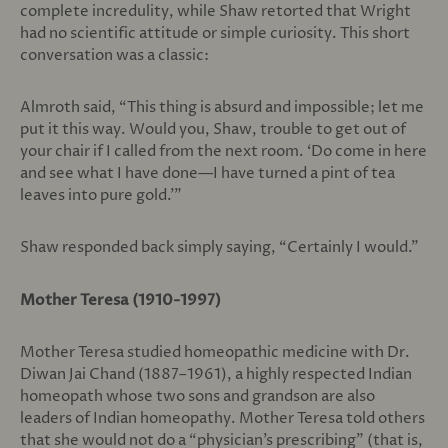
complete incredulity, while Shaw retorted that Wright
had no scientific attitude or simple curiosity. This short
conversation was a classic:
Almroth said, “This thing is absurd and impossible; let me
put it this way. Would you, Shaw, trouble to get out of
your chair if I called from the next room. ‘Do come in here
and see what I have done—I have turned a pint of tea
leaves into pure gold.’”
Shaw responded back simply saying, “Certainly I would.”
Mother Teresa (1910-1997)
Mother Teresa studied homeopathic medicine with Dr.
Diwan Jai Chand (1887–1961), a highly respected Indian
homeopath whose two sons and grandson are also
leaders of Indian homeopathy. Mother Teresa told others
that she would not do a “physician’s prescribing” (that is,