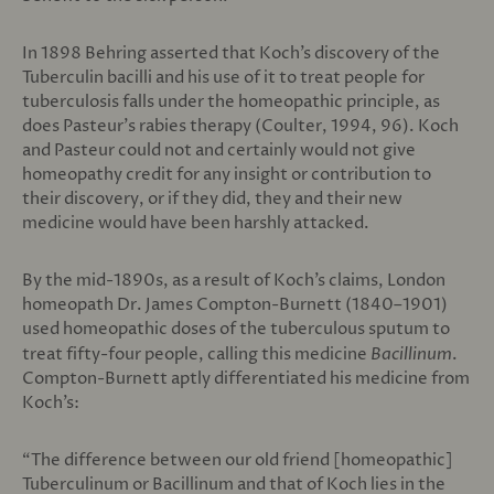
In 1898 Behring asserted that Koch’s discovery of the
Tuberculin bacilli and his use of it to treat people for
tuberculosis falls under the homeopathic principle, as
does Pasteur’s rabies therapy (Coulter, 1994, 96). Koch
and Pasteur could not and certainly would not give
homeopathy credit for any insight or contribution to
their discovery, or if they did, they and their new
medicine would have been harshly attacked.
By the mid-1890s, as a result of Koch’s claims, London
homeopath Dr. James Compton-Burnett (1840–1901)
used homeopathic doses of the tuberculous sputum to
treat fifty-four people, calling this medicine
Bacillinum
.
Compton-Burnett aptly differentiated his medicine from
Koch’s:
“The difference between our old friend [homeopathic]
Tuberculinum or Bacillinum and that of Koch lies in the