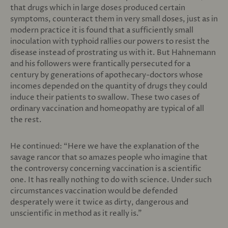
that drugs which in large doses produced certain
symptoms, counteract them in very small doses, just as in
modern practice it is found that a sufficiently small
inoculation with typhoid rallies our powers to resist the
disease instead of prostrating us with it. But Hahnemann
and his followers were frantically persecuted for a
century by generations of apothecary-doctors whose
incomes depended on the quantity of drugs they could
induce their patients to swallow. These two cases of
ordinary vaccination and homeopathy are typical of all
the rest.
He continued: “Here we have the explanation of the
savage rancor that so amazes people who imagine that
the controversy concerning vaccination is a scientific
one. It has really nothing to do with science. Under such
circumstances vaccination would be defended
desperately were it twice as dirty, dangerous and
unscientific in method as it really is.”