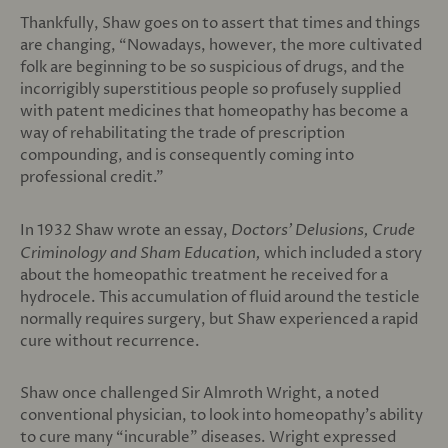
Thankfully, Shaw goes on to assert that times and things
are changing, “Nowadays, however, the more cultivated
folk are beginning to be so suspicious of drugs, and the
incorrigibly superstitious people so profusely supplied
with patent medicines that homeopathy has become a
way of rehabilitating the trade of prescription
compounding, and is consequently coming into
professional credit.”
In 1932 Shaw wrote an essay,
Doctors’ Delusions, Crude
Criminology and Sham Education,
which included a story
about the homeopathic treatment he received for a
hydrocele. This accumulation of fluid around the testicle
normally requires surgery, but Shaw experienced a rapid
cure without recurrence.
Shaw once challenged Sir Almroth Wright, a noted
conventional physician, to look into homeopathy’s ability
to cure many “incurable” diseases. Wright expressed