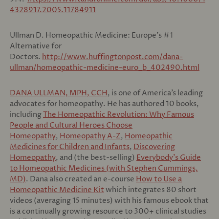
4328917.2005.11784911
Ullman D. Homeopathic Medicine: Europe’s #1
Alternative for
Doctors.
http://www.huffingtonpost.com/dana-
ullman/homeopathic-medicine-euro_b_402490.html
DANA ULLMAN, MPH, CCH
, is one of America’s leading
advocates for homeopathy. He has authored 10 books,
including
The Homeopathic Revolution: Why Famous
People and Cultural Heroes Choose
Homeopathy
,
Homeopathy A-Z
,
Homeopathic
Medicines for Children and Infants
,
Discovering
Homeopathy
, and (the best-selling)
Everybody’s Guide
to Homeopathic Medicines (with Stephen Cummings,
MD)
. Dana also created an e-course
How to Use a
Homeopathic Medicine Kit
which integrates 80 short
videos (averaging 15 minutes) with his famous ebook that
is a continually growing resource to 300+ clinical studies