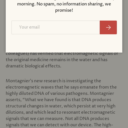
Here, Montagnier is making reference to his
morning. No spam, no information sharing, we
experimental research that confirms one of the
promise!
controversial features of homeopathic medicine that
uses doses of substances that undergo sequential
Email
Subscribe
dilution with vigorous shaking in-between each dilution.
Although it is common for modern-day scientists to
assume that none of the original molecules remain in
solution, Montagnier’s research (and other of many of his
colleagues) has verified that electromagnetic signals of
the original medicine remains in the water and has
dramatic biological effects.
Montagnier’s new research is investigating the
electromagnetic waves that he says emanate from the
highly diluted DNA of various pathogens. Montagnier
asserts, “What we have found is that DNA produces
structural changes in water, which persist at very high
dilutions, and which lead to resonant electromagnetic
signals that we can measure. Not all DNA produces
signals that we can detect with our device. The high-