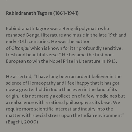
Rabindranath Tagore (1861-1941)
Rabindranath Tagore was a Bengali polymath who
reshaped Bengali literature and music in the late 19th and
early 20th centuries. He was the author
of
Gitanjali
which is known for its “profoundly sensitive,
fresh and beautiful verse.” He became the first non-
European to win the Nobel Prize in Literature in 1913.
He asserted, “I have long been an ardent believer in the
science of Homeopathy and I feel happy that it has got
now a greater hold in India than even in the land of its
origin. It is not merely a collection of a few medicines but
a real science with a rational philosophy as its base. We
require more scientific interest and inquiry into the
matter with special stress upon the Indian environment”
(Bagchi, 2000).