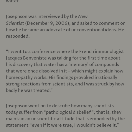
water.
Josephson was interviewed by the
New
Scientist
(December 9, 2006), and asked to comment on
how he became an adovcate of unconventional ideas. He
responded:
“I went to a conference where the French immunologist
Jacques Benveniste was talking for the first time about
his discovery that water has a ‘memory’ of compounds
that were once dissolved in it – which might explain how
homeopathy works. His findings provoked irrationally
strong reactions from scientists, and I was struck by how
badly he was treated.”
Josephson went on to describe how many scientists
today suffer from “pathological disbelief”; that is, they
maintain an unscientific attitude that is embodied by the
statement “even if it were true, I wouldn’t believe it.”