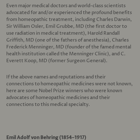
Even major medical doctors and world-class scientists
advocated for and/or experienced the profound benefits
from homeopathic treatment, including Charles Darwin,
Sir William Osler, Emil Grubbe, MD (the first doctor to
use radiation in medical treatment), Harold Randall
Griffith, MD (one of the fathers of anesthesia), Charles
Frederick Menninger, MD (founder of the famed mental
health institution called the Menninger Clinic), and C.
Everett Koop, MD (former Surgeon General).
If the above names and reputations and their
connections to homeopathic medicines were not known,
here are some Nobel Prize winners who were known
advocates of homeopathic medicines and their
connections to this medical specialty.
Emil Adolf von Behring (1854–1917)