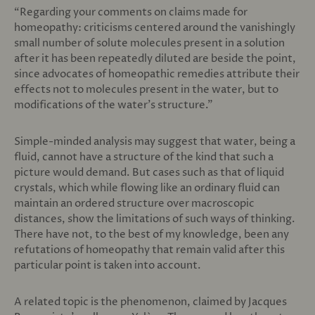
“Regarding your comments on claims made for
homeopathy: criticisms centered around the vanishingly
small number of solute molecules present in a solution
after it has been repeatedly diluted are beside the point,
since advocates of homeopathic remedies attribute their
effects not to molecules present in the water, but to
modifications of the water’s structure.”
Simple-minded analysis may suggest that water, being a
fluid, cannot have a structure of the kind that such a
picture would demand. But cases such as that of liquid
crystals, which while flowing like an ordinary fluid can
maintain an ordered structure over macroscopic
distances, show the limitations of such ways of thinking.
There have not, to the best of my knowledge, been any
refutations of homeopathy that remain valid after this
particular point is taken into account.
A related topic is the phenomenon, claimed by Jacques