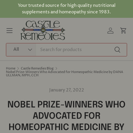
Your trusted source for high quality nutritional
Skip to content
supplements and homeopathy since 1983.
Log in
Cart
Menu
Search
Product type
All
Search
Home
Castle Remedies Blog
Nobel Prize-Winners Who Advocated for Homeopathic Medicine by DANA
ULLMAN, MPH, CCH
January 27, 2022
NOBEL PRIZE-WINNERS WHO
ADVOCATED FOR
HOMEOPATHIC MEDICINE BY