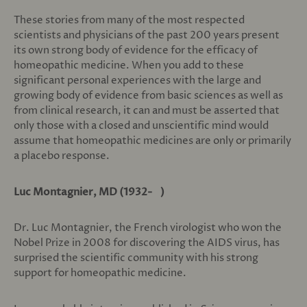
These stories from many of the most respected
scientists and physicians of the past 200 years present
its own strong body of evidence for the efficacy of
homeopathic medicine. When you add to these
significant personal experiences with the large and
growing body of evidence from basic sciences as well as
from clinical research, it can and must be asserted that
only those with a closed and unscientific mind would
assume that homeopathic medicines are only or primarily
a placebo response.
Luc Montagnier, MD (1932- )
Dr. Luc Montagnier, the French virologist who won the
Nobel Prize in 2008 for discovering the AIDS virus, has
surprised the scientific community with his strong
support for homeopathic medicine.