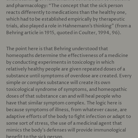
and pharmacology: “The concept that the sick person
reacts differently to medications than the healthy one,
which had to be established empirically by therapeutic
trials, also played a role in Hahnemann’s thinking” (from a
Behring article in 1915, quoted in Coulter, 1994, 96).
The point here is that Behring understood that
homeopaths determine the effectiveness of a medicine
by conducting experiments in toxicology in which
relatively healthy people are given repeated doses of a
substance until symptoms of overdose are created. Every
simple or complex substance will create its own
toxicological syndrome of symptoms, and homeopathic
doses of that substance can and will heal people who
have that similar symptom complex. The logic here is
because symptoms of illness, from whatever cause, are
adaptive efforts of the body to fight infection or adapt to
some sort of stress, the use of a medicinal agent that
mimics the body’s defenses will provide immunological
benefit to the sick person.