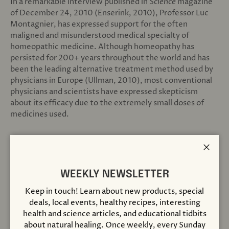
In a remarkable interview published in
Science
magazine
of December 24, 2010 (Enserink, 2010), Professor Luc
Montagnier, has expressed support for the often
maligned and misunderstood medical specialty of
homeopathic medicine. Although homeopathy has
persisted for 200+ years throughout the world and has
been the leading alternative treatment method used by
physicians in Europe (Ullman, 2010), most conventional
physicians and scientists have expressed skepticism
about its efficacy due to the extremely small doses of
medicines used.
Montagnier, who is also founder and president of the
World Foundation for AIDS Research and Prevention,
Close
asserted, “I can’t say that homeopathy is right in
everything. What I can say now is that the high dilutions
WEEKLY NEWSLETTER
(used in homeopathy) are right. High dilutions of
Keep in touch! Learn about new products, special
something are not nothing. They are water structures
deals, local events, healthy recipes, interesting
which mimic the original molecules.”
health and science articles, and educational tidbits
about natural healing. Once weekly, every Sunday