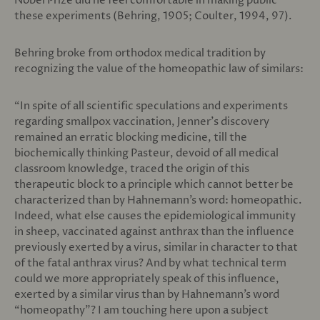
Nobel Prize did he feel comfortable in making public
these experiments (Behring, 1905; Coulter, 1994, 97).
Behring broke from orthodox medical tradition by
recognizing the value of the homeopathic law of similars:
“In spite of all scientific speculations and experiments
regarding smallpox vaccination, Jenner’s discovery
remained an erratic blocking medicine, till the
biochemically thinking Pasteur, devoid of all medical
classroom knowledge, traced the origin of this
therapeutic block to a principle which cannot better be
characterized than by Hahnemann’s word: homeopathic.
Indeed, what else causes the epidemiological immunity
in sheep, vaccinated against anthrax than the influence
previously exerted by a virus, similar in character to that
of the fatal anthrax virus? And by what technical term
could we more appropriately speak of this influence,
exerted by a similar virus than by Hahnemann’s word
“homeopathy”? I am touching here upon a subject