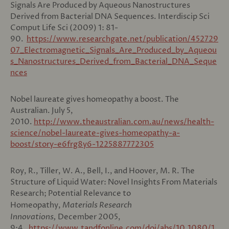
Signals Are Produced by Aqueous Nanostructures
Derived from Bacterial DNA Sequences. Interdiscip Sci
Comput Life Sci (2009) 1: 81-
90.
https://www.researchgate.net/publication/452729
07_Electromagnetic_Signals_Are_Produced_by_Aqueou
s_Nanostructures_Derived_from_Bacterial_DNA_Seque
nces
Nobel laureate gives homeopathy a boost. The
Australian. July 5,
2010.
http://www.theaustralian.com.au/news/health-
science/nobel-laureate-gives-homeopathy-a-
boost/story-e6frg8y6-1225887772305
Roy, R., Tiller, W. A., Bell, I., and Hoover, M. R. The
Structure of Liquid Water: Novel Insights From Materials
Research; Potential Relevance to
Homeopathy,
Materials Research
Innovations,
December 2005,
9:4.
https://www.tandfonline.com/doi/abs/10.1080/1