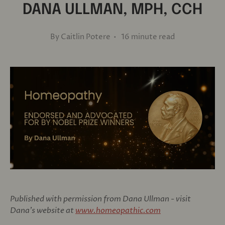
DANA ULLMAN, MPH, CCH
By Caitlin Potere • 16 minute read
Published with permission from Dana Ullman - visit
Dana's website at
www.homeopathic.com