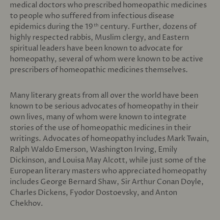
medical doctors who prescribed homeopathic medicines
to people who suffered from infectious disease
epidemics during the 19
century. Further, dozens of
th
highly respected rabbis, Muslim clergy, and Eastern
spiritual leaders have been known to advocate for
homeopathy, several of whom were known to be active
prescribers of homeopathic medicines themselves.
Many literary greats from all over the world have been
known to be serious advocates of homeopathy in their
own lives, many of whom were known to integrate
stories of the use of homeopathic medicines in their
writings. Advocates of homeopathy includes Mark Twain,
Ralph Waldo Emerson, Washington Irving, Emily
Dickinson, and Louisa May Alcott, while just some of the
European literary masters who appreciated homeopathy
includes George Bernard Shaw, Sir Arthur Conan Doyle,
Charles Dickens, Fyodor Dostoevsky, and Anton
Chekhov.