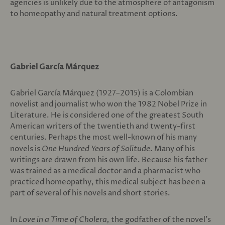
agencies is unlikely due to the atmosphere of antagonism
to homeopathy and natural treatment options.
Gabriel García Márquez
Gabriel García Márquez (1927–2015) is a Colombian
novelist and journalist who won the 1982 Nobel Prize in
Literature. He is considered one of the greatest South
American writers of the twentieth and twenty-first
centuries. Perhaps the most well-known of his many
novels is
One Hundred Years of Solitude
. Many of his
writings are drawn from his own life. Because his father
was trained as a medical doctor and a pharmacist who
practiced homeopathy, this medical subject has been a
part of several of his novels and short stories.
In
Love in a Time of Cholera,
the godfather of the novel’s