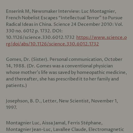
Enserink M, Newsmaker Interview: Luc Montagnier,
French Nobelist Escapes “Intellectual Terror” to Pursue
Radical Ideas in China. Science 24 December 2010: Vol.
330 no. 6012 p. 1732. DOI:
10.1126/science.330.6012.1732
https://www.science.o
rg/doi/abs/10.1126/science.330.6012.1732
Gomes, Dr. (Sister). Personal communication, October
14, 1988. (Dr. Gomes was a conventional physician
whose mother’s life was saved by homeopathic medicine,
and thereafter, she has prescribed it to her family and
patients.)
Josephson, B. D., Letter, New Scientist, November 1,
1997.
Montagnier Luc, Aissa Jamal, Ferris Stéphane,
Montagnier Jean-Luc, Lavallee Claude, Electromagnetic