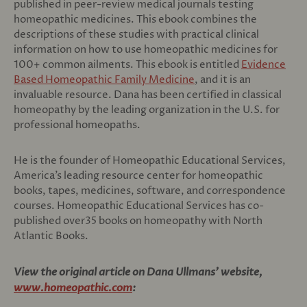
published in peer-review medical journals testing
homeopathic medicines. This ebook combines the
descriptions of these studies with practical clinical
information on how to use homeopathic medicines for
100+ common ailments. This ebook is entitled
Evidence
Based Homeopathic Family Medicine
, and it is an
invaluable resource. Dana has been certified in classical
homeopathy by the leading organization in the U.S. for
professional homeopaths.
He is the founder of Homeopathic Educational Services,
America’s leading resource center for homeopathic
books, tapes, medicines, software, and correspondence
courses. Homeopathic Educational Services has co-
published over35 books on homeopathy with North
Atlantic Books.
View the original article on Dana Ullmans' website,
www.homeopathic.com
: