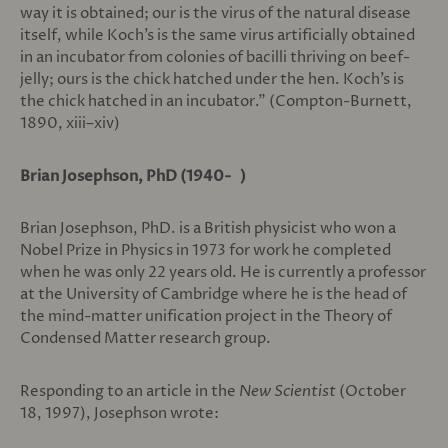
way it is obtained; our is the virus of the natural disease
itself, while Koch’s is the same virus artificially obtained
in an incubator from colonies of bacilli thriving on beef-
jelly; ours is the chick hatched under the hen. Koch’s is
the chick hatched in an incubator.” (Compton-Burnett,
1890, xiii–xiv)
Brian Josephson, PhD (1940- )
Brian Josephson, PhD. is a British physicist who won a
Nobel Prize in Physics in 1973 for work he completed
when he was only 22 years old. He is currently a professor
at the University of Cambridge where he is the head of
the mind-matter unification project in the Theory of
Condensed Matter research group.
Responding to an article in the
New Scientist
(October
18, 1997), Josephson wrote: