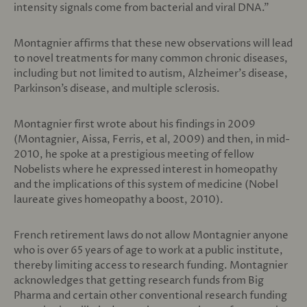
intensity signals come from bacterial and viral DNA.”
Montagnier affirms that these new observations will lead
to novel treatments for many common chronic diseases,
including but not limited to autism, Alzheimer’s disease,
Parkinson’s disease, and multiple sclerosis.
Montagnier first wrote about his findings in 2009
(Montagnier, Aissa, Ferris, et al, 2009) and then, in mid-
2010, he spoke at a prestigious meeting of fellow
Nobelists where he expressed interest in homeopathy
and the implications of this system of medicine (Nobel
laureate gives homeopathy a boost, 2010).
French retirement laws do not allow Montagnier anyone
who is over 65 years of age to work at a public institute,
thereby limiting access to research funding. Montagnier
acknowledges that getting research funds from Big
Pharma and certain other conventional research funding