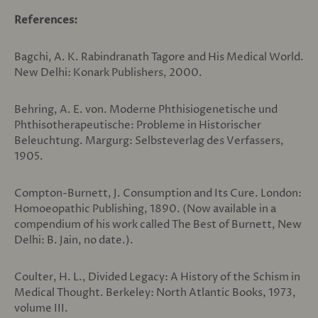
References:
Bagchi, A. K. Rabindranath Tagore and His Medical World.
New Delhi: Konark Publishers, 2000.
Behring, A. E. von. Moderne Phthisiogenetische und
Phthisotherapeutische: Probleme in Historischer
Beleuchtung. Margurg: Selbsteverlag des Verfassers,
1905.
Compton-Burnett, J. Consumption and Its Cure. London:
Homoeopathic Publishing, 1890. (Now available in a
compendium of his work called The Best of Burnett, New
Delhi: B. Jain, no date.).
Coulter, H. L., Divided Legacy: A History of the Schism in
Medical Thought. Berkeley: North Atlantic Books, 1973,
volume III.