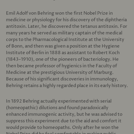
Emil Adolf von Behring won the first Nobel Prize in
medicine or physiology for his discovery of the diphtheria
antitoxin. Later, he discovered the tetanus antitoxin. For
many years he served as military captain of the medical
corps to the Pharmacological Institute at the University
of Bonn, and then was given a position at the Hygiene
Institute of Berlin in 1888 as assistant to Robert Koch
(1843–1910), one of the pioneers of bacteriology. He
then became professor of hygienics in the Faculty of
Medicine at the prestigious University of Marburg.
Because of his significant discoveries in immunology,
Behring retains a highly regarded place in its early history.
In 1892 Behring actually experimented with serial
(homeopathic) dilutions and found paradoxically
enhanced immunogenic activity, but he was advised to
suppress this experiment due to the aid and comfort it
would provide to homeopaths. Only after he won the