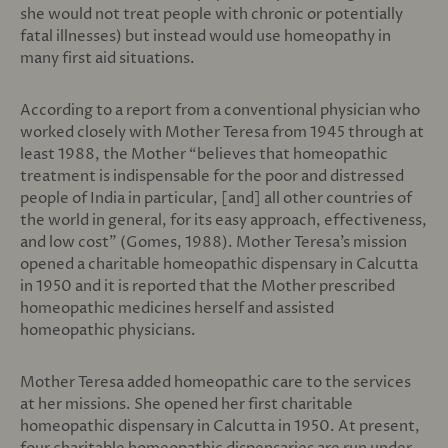
she would not treat people with chronic or potentially
fatal illnesses) but instead would use homeopathy in
many first aid situations.
According to a report from a conventional physician who
worked closely with Mother Teresa from 1945 through at
least 1988, the Mother “believes that homeopathic
treatment is indispensable for the poor and distressed
people of India in particular, [and] all other countries of
the world in general, for its easy approach, effectiveness,
and low cost” (Gomes, 1988). Mother Teresa’s mission
opened a charitable homeopathic dispensary in Calcutta
in 1950 and it is reported that the Mother prescribed
homeopathic medicines herself and assisted
homeopathic physicians.
Mother Teresa added homeopathic care to the services
at her missions. She opened her first charitable
homeopathic dispensary in Calcutta in 1950. At present,