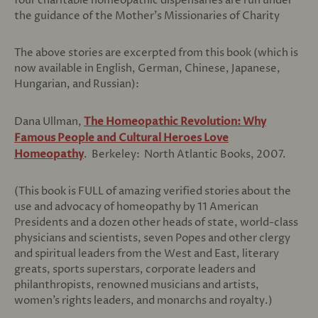
four charitable homeopathic dispensaries are run under
the guidance of the Mother’s Missionaries of Charity
The above stories are excerpted from this book (which is
now available in English, German, Chinese, Japanese,
Hungarian, and Russian):
Dana Ullman,
The Homeopathic Revolution: Why
Famous People and Cultural Heroes Love
Homeopathy
. Berkeley: North Atlantic Books, 2007.
(This book is FULL of amazing verified stories about the
use and advocacy of homeopathy by 11 American
Presidents and a dozen other heads of state, world-class
physicians and scientists, seven Popes and other clergy
and spiritual leaders from the West and East, literary
greats, sports superstars, corporate leaders and
philanthropists, renowned musicians and artists,
women’s rights leaders, and monarchs and royalty.)