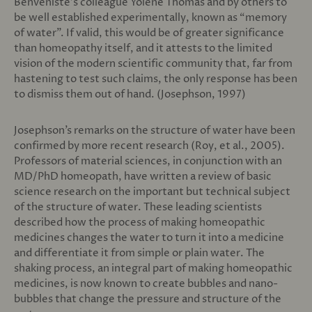
Benveniste’s colleague Yolène Thomas and by others to
be well established experimentally, known as “memory
of water”. If valid, this would be of greater significance
than homeopathy itself, and it attests to the limited
vision of the modern scientific community that, far from
hastening to test such claims, the only response has been
to dismiss them out of hand. (Josephson, 1997)
Josephson’s remarks on the structure of water have been
confirmed by more recent research (Roy, et al., 2005).
Professors of material sciences, in conjunction with an
MD/PhD homeopath, have written a review of basic
science research on the important but technical subject
of the structure of water. These leading scientists
described how the process of making homeopathic
medicines changes the water to turn it into a medicine
and differentiate it from simple or plain water. The
shaking process, an integral part of making homeopathic
medicines, is now known to create bubbles and nano-
bubbles that change the pressure and structure of the