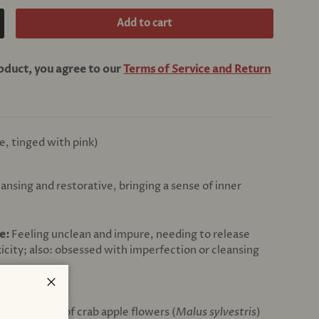
Add to cart
crease quantity
roduct, you agree to our
Terms of Service and Return
e, tinged with pink)
ansing and restorative, bringing a sense of inner
ce:
Feeling unclean and impure, needing to release
xicity; also: obsessed with imperfection or cleansing
Close
ons (1:6000) of crab apple flowers (
Malus sylvestris
)