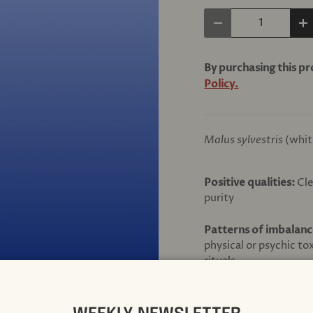
Qty
Decrease quantity
In
By purchasing this p
Policy.
Malus sylvestris
(whit
Positive qualities:
Cle
purity
Patterns of imbalan
physical or psychic to
rituals
INGREDIENTS:
Brandy, water, infusi