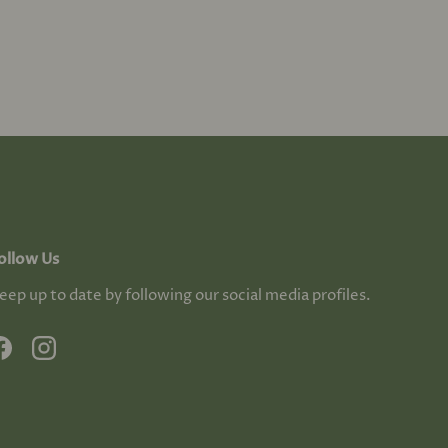
ollow Us
eep up to date by following our social media profiles.
Facebook
Instagram