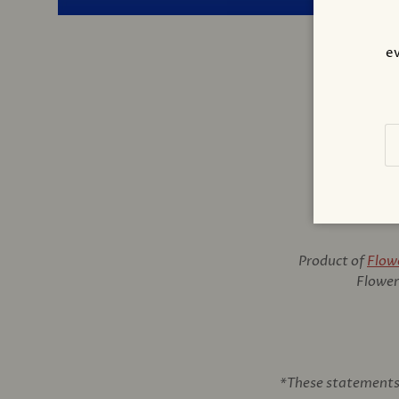
ev
Em
Product of
Flow
Flower 
*These statements 