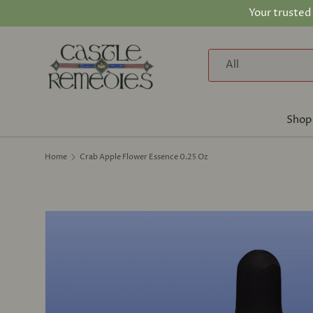
Your trusted
Skip to content
Search
Product type
All
Shop
Home
Crab Apple Flower Essence 0.25 Oz