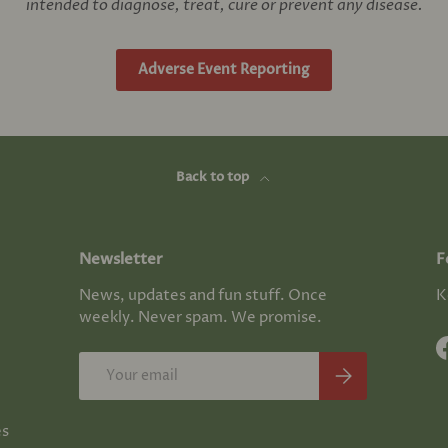
intended to diagnose, treat, cure or prevent any disease.
Adverse Event Reporting
Back to top
Newsletter
F
News, updates and fun stuff. Once
K
weekly. Never spam. We promise.
Email
Subscribe
es