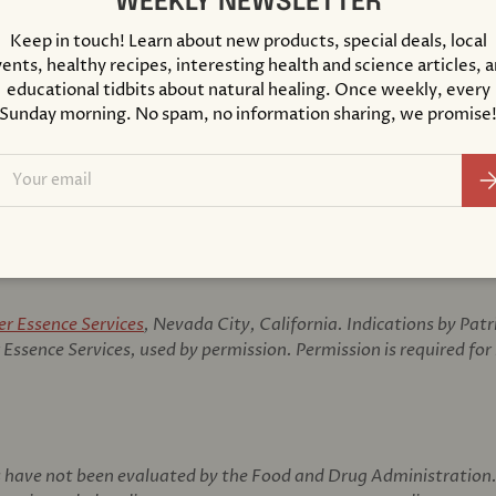
WEEKLY NEWSLETTER
Made with Orga
Keep in touch! Learn about new products, special deals, local
Certified Biod
ents, healthy recipes, interesting health and science articles, 
educational tidbits about natural healing. Once weekly, every
Prepared Accord
Sunday morning. No spam, no information sharing, we promise
SUGGESTED USE
ail
As a dietary suppleme
Su
directed by your heal
er Essence Services
, Nevada City, California. Indications by Pat
Essence Services, used by permission. Permission is required for
have not been evaluated by the Food and Drug Administration. 