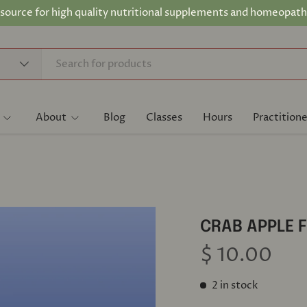
 source for high quality nutritional supplements and homeopath
About
Blog
Classes
Hours
Practitione
CRAB APPLE 
$ 10.00
2 in stock