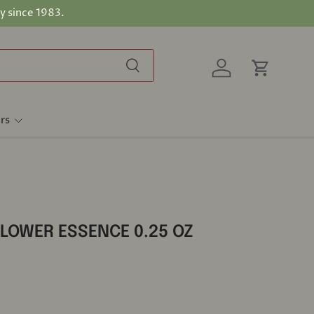
y since 1983.
Search
Log in
Cart
rs
FLOWER ESSENCE 0.25 OZ