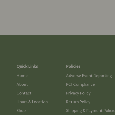
Quick Links
Policies
Home
Adverse Event Reporting
About
PCI Compliance
Contact
Privacy Policy
Hours & Location
Return Policy
Shop
Shipping & Payment Polici