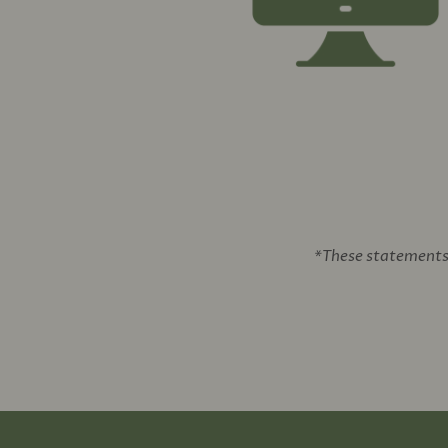
*These statements 