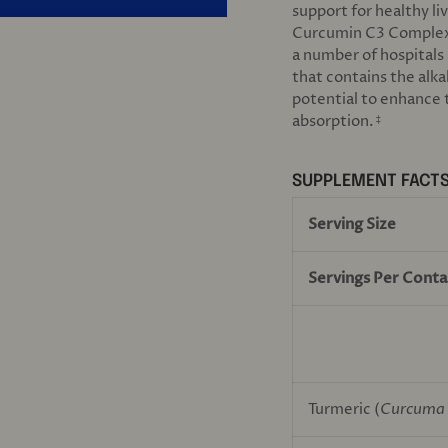
support for healthy li
Curcumin C3 Comple
a number of hospitals 
that contains the alka
potential to enhance t
absorption.
‡
SUPPLEMENT FACT
Serving Size
Servings Per Conta
Turmeric (
Curcuma 