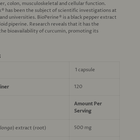
ver, colon, musculoskeletal and cellular function.
x
has been the subject of scientific investigations at
®
and universities. BioPerine
is a black pepper extract
®
loid piperine. Research reveals that it has the
he bioavailability of curcumin, promoting its
S
1 capsule
120
iner
Amount Per
Serving
500 mg
longa
) extract (root)