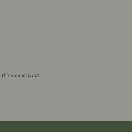
This product is not