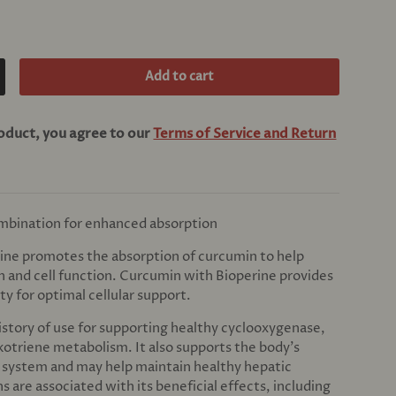
Add to cart
crease quantity
roduct, you agree to our
Terms of Service and Return
mbination for enhanced absorption
ine promotes the absorption of curcumin to help
h and cell function. Curcumin with Bioperine provides
ty for optimal cellular support.
istory of use for supporting healthy cyclooxygenase,
kotriene metabolism. It also supports the body’s
n system and may help maintain healthy hepatic
s are associated with its beneficial effects, including