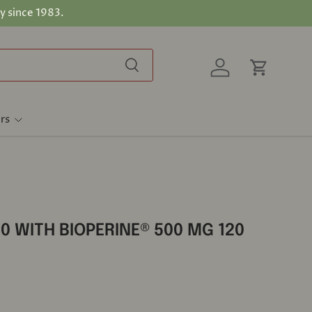
y since 1983.
Search
Log in
Cart
rs
0 WITH BIOPERINE® 500 MG 120