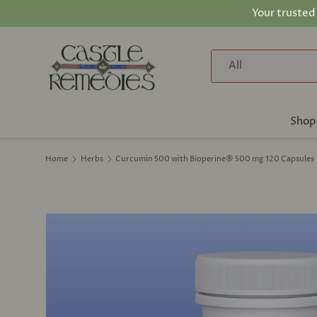
Your trusted
Skip to content
Search
Product type
All
Shop
Home
Herbs
Curcumin 500 with Bioperine® 500 mg 120 Capsules