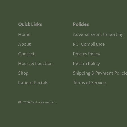
Quick Links
Policies
Home
Adverse Event Reporting
About
PCI Compliance
Contact
Privacy Policy
Hours & Location
Return Policy
Shop
Shipping & Payment Polici
Patient Portals
Terms of Service
© 2026
Castle Remedies
.