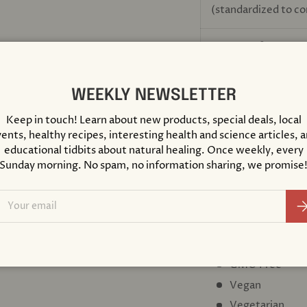
(standardized to c
BioPerine
black pe
®
(fruit)
WEEKLY NEWSLETTER
(standardized to co
Keep in touch! Learn about new products, special deals, local
ents, healthy recipes, interesting health and science articles, 
educational tidbits about natural healing. Once weekly, every
OTHER INGREDIENTS
Sunday morning. No spam, no information sharing, we promise
hypoallergenic plant f
ascorbyl palmitate
ail
Su
DIETARY CONSIDER
Gluten Free
GMO Free
Vegan
Vegetarian