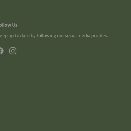
ollow Us
eep up to date by following our social media profiles.
Facebook
Instagram