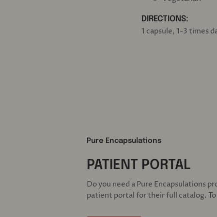
DIRECTIONS:
1 capsule, 1-3 times 
Pure Encapsulations
PATIENT PORTAL
Do you need a Pure Encapsulations pr
patient portal for their full catalog. T