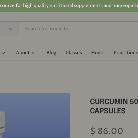
 source for high quality nutritional supplements and homeopath
About
Blog
Classes
Hours
Practitione
CURCUMIN 50
CAPSULES
$ 86.00