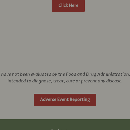
Click Here
have not been evaluated by the Food and Drug Administration. 
intended to diagnose, treat, cure or prevent any disease.
Adverse Event Reporting