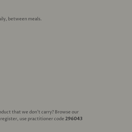
daily, between meals.
oduct that we don't carry? Browse our
o register, use practitioner code
296043