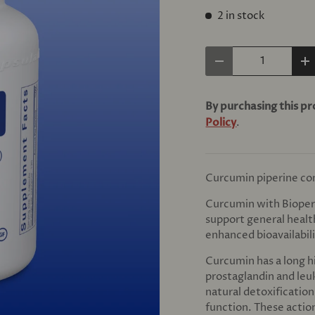
2 in stock
Qty
Decrease quantity
In
By purchasing this p
Policy
.
Curcumin piperine co
Curcumin with Bioper
support general healt
enhanced bioavailabili
Curcumin has a long h
prostaglandin and leu
natural detoxificatio
function. These action