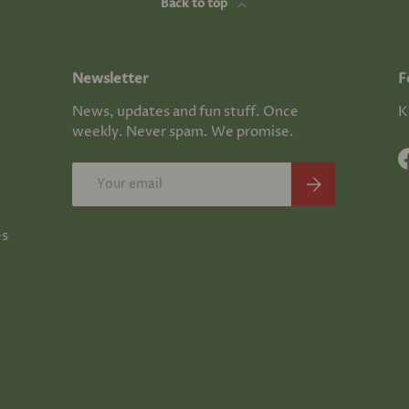
Back to top
Newsletter
F
News, updates and fun stuff. Once
K
weekly. Never spam. We promise.
Email
Subscribe
es