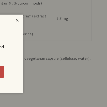
ontain 95% curcuminoids)
pper (
Piper nigrum
) extract
5.3 mg
Close
ntain 95% piperine)
and
:
!
iber (cellulose), vegetarian capsule (cellulose, water),
bscribe
ATIONS: