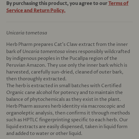
By purchasing this product, you agree to our
Terms of
Service and Return Policy.
Unicaria tometosa
Herb Pharm prepares Cat’s Claw extract from the inner
bark of
Uncaria tomentosa
vines responsibly wildcrafted
by indigenous peoples in the Pucallpa region of the
Peruvian Amazon. They use only the inner bark which is
harvested, carefully sun-dried, cleaned of outer bark,
then thoroughly extracted.
The herb is extracted in small batches with Certified
Organic cane alcohol for potency and to maintain the
balance of phytochemicals as they exist in the plant.
Herb Pharm assures herb identity via macroscopic and
organoleptic analysis, then confirms it through methods
such as HPTLC fingerprinting specific to each herb. Our
liquid extracts are easily dispensed, taken in liquid form
and added to water or other liquid.