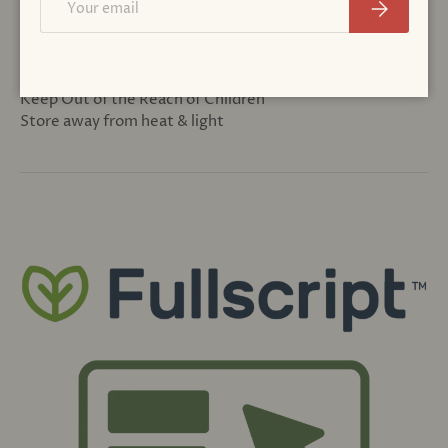
Subscribe
CAUTION
Seek expert medical advice before taking during
pregnancy or if trying to become pregnant.
Keep Out of the Reach of Children
Store away from heat & light