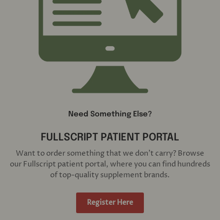
Need Something Else?
FULLSCRIPT PATIENT PORTAL
Want to order something that we don't carry? Browse
our Fullscript patient portal, where you can find hundreds
of top-quality supplement brands.
Register Here