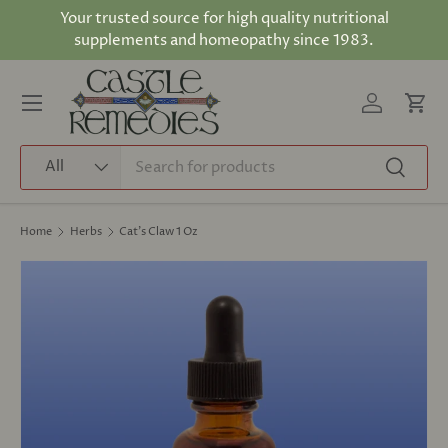
Your trusted source for high quality nutritional
Skip to content
supplements and homeopathy since 1983.
Log in
Cart
Menu
Search
Product type
All
Search
Home
Herbs
Cat's Claw 1 Oz