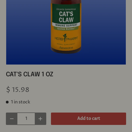
CAT'S CLAW 1 OZ
$ 15.98
1 in stock
Qty
Add to cart
Decrease quantity
Increase quantity