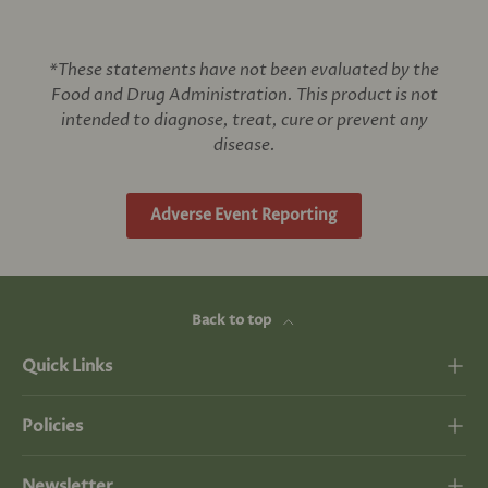
*These statements have not been evaluated by the
Food and Drug Administration. This product is not
intended to diagnose, treat, cure or prevent any
disease.
Adverse Event Reporting
Back to top
Quick Links
Policies
Newsletter