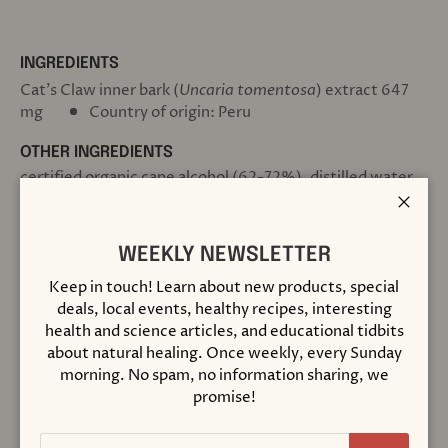
INGREDIENTS
Cat’s Claw inner bark (
Uncaria tomentosa
)
extract 647
mg
Country of origin: Peru
OTHER INGREDIENTS
certified organic cane alcohol (62-72%), distilled water,
certified organic vegetable glycerin & certified organic
vinegar.
Close
WEEKLY NEWSLETTER
SUGGESTED USE
Shake Well Before Using
Keep in touch! Learn about new products, special
Add 1 full squeeze of the dropper bulb to 2 oz. of water or
deals, local events, healthy recipes, interesting
juice, 2 to 5 times per day. Best taken between meals.
health and science articles, and educational tidbits
about natural healing. Once weekly, every Sunday
STRENGTH
morning. No spam, no information sharing, we
Herb Menstruum Ratio 1:4
promise!
Extraction rate 175 mg herb per 0.7 ml.
Responsibly Wildcrafted
Email