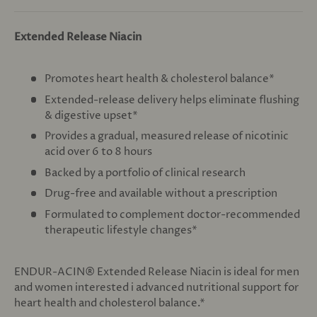
Extended Release Niacin
Promotes heart health & cholesterol balance*
Extended-release delivery helps eliminate flushing
& digestive upset*
Provides a gradual, measured release of nicotinic
acid over 6 to 8 hours
Backed by a portfolio of clinical research
Drug-free and available without a prescription
Formulated to complement doctor-recommended
therapeutic lifestyle changes*
ENDUR-ACIN® Extended Release Niacin is ideal for men
and women interested i advanced nutritional support for
heart health and cholesterol balance.*