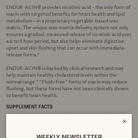
ENDUR-ACIN® provides nicotinic acid – the only form of
niacin with targeted benefits for heart health and lipid
metabolism – in a proprietary vegetable-based wax
matrix. The unique wax-matrix delivery system not only
ensures a gradual, measured release of nicotinic acid over
a 6 to 8 hour period, but also helps eliminate digestive
upset and skin flushing that can occur with immediate-
release forms.*
ENDUR-ACIN® is backed by clinical research and may
help maintain healthy cholesterol levels within the
normal range.* “Flush-free” forms of niacin may reduce
flushing, but these forms have not been clinically shown
to benefit heart health.
SUPPLEMENT FACTS
1 tablet
Serving Size
Close
200
Servings Per Container
WEEKLY NEWSLETTER