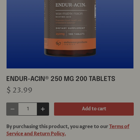
ENDUR-ACIN® 250 MG 200 TABLETS
$ 23.99
Qty
Add to cart
Decrease quantity
Increase quantity
By purchasing this product, you agree to our
Terms of
Service and Return Policy.