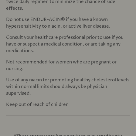
twice daily regimen to minimize the chance of side
effects.
Do not use ENDUR-ACIN® if you have a known
hypersensitivity to niacin, or active liver disease.
Consult your healthcare professional prior to use if you
have or suspect a medical condition, or are taking any
medications.
Not recommended for women who are pregnant or
nursing.
Use of any niacin for promoting healthy cholesterol levels
within normal limits should always be physician
supervised.
Keep out of reach of children