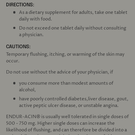
DIRECTIONS:
As a dietary supplement for adults, take one tablet
daily with food.
Do not exceed one tablet daily without consulting
a physician.
CAUTIONS:
Temporary flushing, itching, or warming of the skin may
occur.
Do not use without the advice of your physician, if
you consume more than modest amounts of
alcohol,
have poorly controlled diabetes,liver disease, gout,
active peptic ulcer disease, or unstable angina.
ENDUR-ACIN® is usually well tolerated in single doses of
500 - 750 mg. Higher single doses can increase the
likelihood of flushing, and can therefore be divided into a