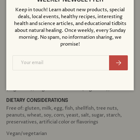
Keep in touch! Learn about new products, special
%
deals, local events, healthy recipes, interesting
Amount Per
Daily
health and science articles, and educational tidbits
Serving
Value
about natural healing. Once weekly, every Sunday
morning. No spam, no information sharing, we
promise!
1563
Niacin (as nicotinic acid)
250 mg
%
Email
Subscribe
OTHER INGREDIENTS:
Vegetable wax (rice bran and/or carnauba), stearic acid
(vegetable), magnesium stearate (vegetable), and silica
DIETARY CONSIDERATIONS
Free of: gluten, milk, egg, fish, shellfish, tree nuts,
peanuts, wheat, soy, corn, yeast, salt, sugar, starch,
preservatives, artificial color or flavorings
Vegan/vegetarian