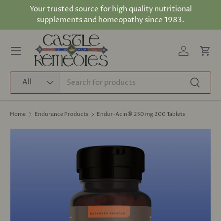
Your trusted source for high quality nutritional
Skip to content
supplements and homeopathy since 1983.
Log in
Cart
Menu
Search
Product type
All
Search
Home
Endurance Products
Endur-Acin® 250 mg 200 Tablets