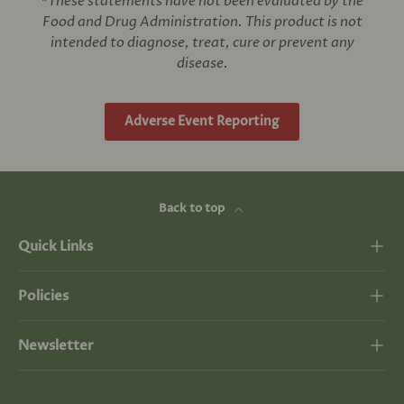
*These statements have not been evaluated by the
Food and Drug Administration. This product is not
intended to diagnose, treat, cure or prevent any
disease.
Adverse Event Reporting
Back to top
Quick Links
Policies
Newsletter