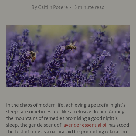
By Caitlin Potere • 3 minute read
In the chaos of modern life, achieving a peaceful night's
sleep can sometimes feel like an elusive dream. Among
the mountains of remedies promising a good night's
sleep, the gentle scent of
lavender essential oil
has stood
the test of time as a natural aid for promoting relaxation