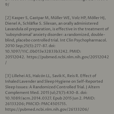
9/
[2]
Kasper S, Gastpar M, Müller WE, Volz HP, Möller HJ,
Dienel A, Schläfke S. Silexan, an orally administered
Lavandula oil preparation, is effective in the treatment of
'subsyndromal' anxiety disorder: a randomized, double-
blind, placebo controlled trial. Int Clin Psychopharmacol.
2010 Sep;25(5):277-87. doi:
10.1097/YIC.0b013e32833b3242. PMID:
20512042. https://pubmed.ncbi.nlm.nih.gov/20512042
/
[3] Lillehei AS, Halcón LL, Savik K, Reis R. Effect of
Inhaled Lavender and Sleep Hygiene on Self-Reported
Sleep Issues: A Randomized Controlled Trial. J Altern
Complement Med. 2015 Jul;21(7):430-8. doi:
10.1089/acm.2014.0327. Epub 2015 Jun 2. PMID:
26133206; PMCID: PMC4505755.
https://pubmed.ncbi.nlm.nih.gov/26133206/