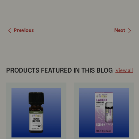
Previous
Next
View all
PRODUCTS FEATURED IN THIS BLOG