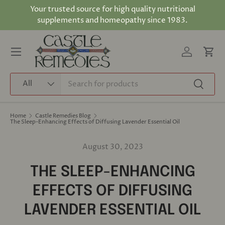
Your trusted source for high quality nutritional
Skip to content
supplements and homeopathy since 1983.
Log in
Cart
Menu
Search
Product type
All
Search
Home
Castle Remedies Blog
The Sleep-Enhancing Effects of Diffusing Lavender Essential Oil
August 30, 2023
THE SLEEP-ENHANCING
EFFECTS OF DIFFUSING
LAVENDER ESSENTIAL OIL