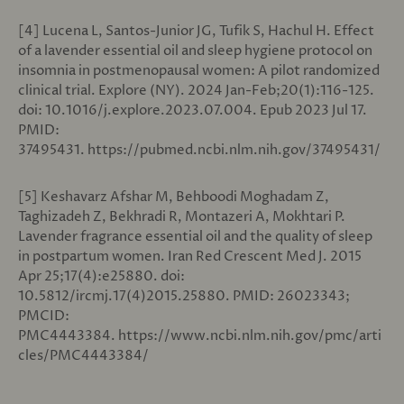
[4] Lucena L, Santos-Junior JG, Tufik S, Hachul H. Effect
of a lavender essential oil and sleep hygiene protocol on
insomnia in postmenopausal women: A pilot randomized
clinical trial. Explore (NY). 2024 Jan-Feb;20(1):116-125.
doi: 10.1016/j.explore.2023.07.004. Epub 2023 Jul 17.
PMID:
37495431. https://pubmed.ncbi.nlm.nih.gov/37495431/
[5] Keshavarz Afshar M, Behboodi Moghadam Z,
Taghizadeh Z, Bekhradi R, Montazeri A, Mokhtari P.
Lavender fragrance essential oil and the quality of sleep
in postpartum women. Iran Red Crescent Med J. 2015
Apr 25;17(4):e25880. doi:
10.5812/ircmj.17(4)2015.25880. PMID: 26023343;
PMCID:
PMC4443384. https://www.ncbi.nlm.nih.gov/pmc/arti
cles/PMC4443384/