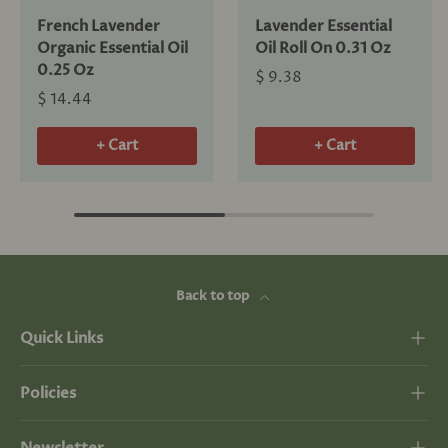
French Lavender
Lavender Essential
Organic Essential Oil
Oil Roll On 0.31 Oz
0.25 Oz
$ 9.38
$ 14.44
+ Cart
+ Cart
Back to top
Quick Links
Policies