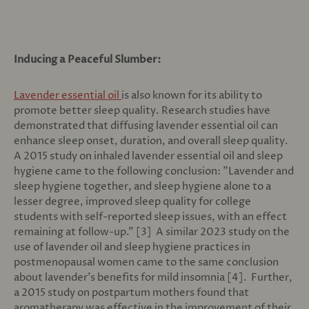
Inducing a Peaceful Slumber:
Lavender essential oil
is also known for its ability to
promote better sleep quality. Research studies have
demonstrated that diffusing lavender essential oil can
enhance sleep onset, duration, and overall sleep quality.
A 2015 study on inhaled lavender essential oil and sleep
hygiene came to the following conclusion: "
Lavender and
sleep hygiene together, and sleep hygiene alone to a
lesser degree, improved sleep quality for college
students with self-reported sleep issues, with an effect
remaining at follow-up." [3] A similar 2023 study on the
use of lavender oil and sleep hygiene practices in
postmenopausal women came to the same conclusion
about lavender's benefits for mild insomnia [4]. Further,
a 2015 study on postpartum mothers found that
aromatherapy was effective in the improvement of their