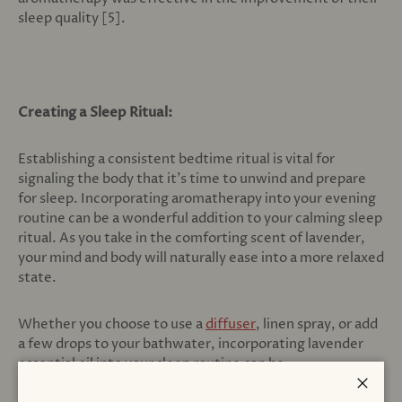
sleep quality [5].
Creating a Sleep Ritual:
Establishing a consistent bedtime ritual is vital for
signaling the body that it's time to unwind and prepare
for sleep. Incorporating aromatherapy into your evening
routine can be a wonderful addition to your calming sleep
ritual. As you take in the comforting scent of lavender,
your mind and body will naturally ease into a more relaxed
state.
Whether you choose to use a
diffuser
, linen spray, or add
a few drops to your bathwater, incorporating lavender
essential oil into your sleep routine can be
transformative. If those methods sound difficult to