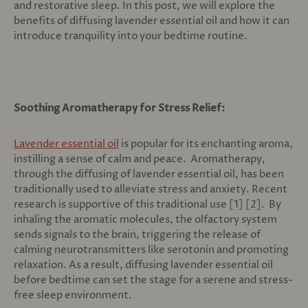
and restorative sleep. In this post, we will explore the
benefits of diffusing lavender essential oil and how it can
introduce tranquility into your bedtime routine.
Soothing Aromatherapy for Stress Relief:
Lavender essential oil
is popular for its enchanting aroma,
instilling a sense of calm and peace. Aromatherapy,
through the diffusing of lavender essential oil, has been
traditionally used to alleviate stress and anxiety. Recent
research is supportive of this traditional use [1] [2]. By
inhaling the aromatic molecules, the olfactory system
sends signals to the brain, triggering the release of
calming neurotransmitters like serotonin and promoting
relaxation. As a result, diffusing lavender essential oil
before bedtime can set the stage for a serene and stress-
free sleep environment.