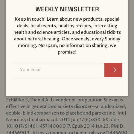
Close
incorporate into your nighttime routine, consider a
convenient
lavender essential oil roll on
, which can be
WEEKLY NEWSLETTER
quickly applied to pulse points such as the neck or wrists.
Keep in touch! Learn about new products, special
While the benefits of lavender essential oil are well-
deals, local events, healthy recipes, interesting
documented, remember that individual responses may
health and science articles, and educational tidbits
vary. If you have specific health concerns or are pregnant,
about natural healing. Once weekly, every Sunday
it's always best to consult with a healthcare professional
morning. No spam, no information sharing, we
before using essential oils.
promise!
Email
Subscribe
References
[1]
Kasper S, Gastpar M, Müller WE, Volz HP, Möller HJ,
Schläfke S, Dienel A. Lavender oil preparation Silexan is
effective in generalized anxiety disorder--a randomized,
double-blind comparison to placebo and paroxetine. Int J
Neuropsychopharmacol. 2014 Jun;17(6):859-69. doi:
10.1017/S1461145714000017. Epub 2014 Jan 23. PMID:
24456909.
https://pubmed.ncbi.nlm.nih.gov/2445690